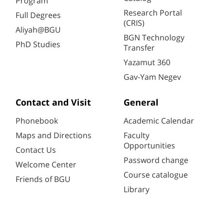
Program
Research Portal
Full Degrees
(CRIS)
Aliyah@BGU
BGN Technology
PhD Studies
Transfer
Yazamut 360
Gav-Yam Negev
Contact and Visit
General
Phonebook
Academic Calendar
Maps and Directions
Faculty
Opportunities
Contact Us
Password change
Welcome Center
Course catalogue
Friends of BGU
Library