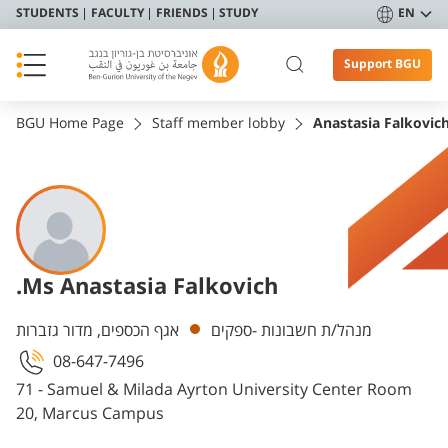
STUDENTS
FACULTY
FRIENDS
STUDY
EN
Support BGU
BGU Home Page
Staff member lobby
Anastasia Falkovic
.Ms Anastasia Falkovich
Departments
אגף הכספים, מדור גזברות
מנהל/ת חשבונות -ספקים
08-647-7496
71 - Samuel & Milada Ayrton University Center Room
20, Marcus Campus