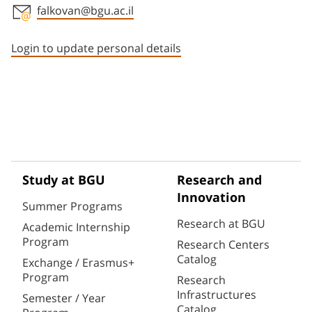
falkovan@bgu.ac.il
Staff member contact section
Login to update personal details
Study at BGU
Research and
Innovation
Summer Programs
Research at BGU
Academic Internship
Program
Research Centers
Catalog
Exchange / Erasmus+
Program
Research
Infrastructures
Semester / Year
Catalog