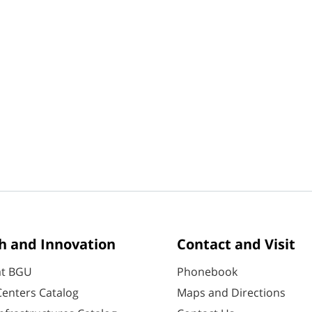
h and Innovation
Contact and Visit
at BGU
Phonebook
enters Catalog
Maps and Directions