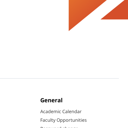
General
Academic Calendar
Faculty Opportunities