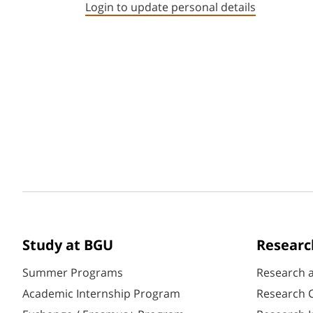
Login to update personal details
Study at BGU
Researc
Summer Programs
Research 
Academic Internship Program
Research C