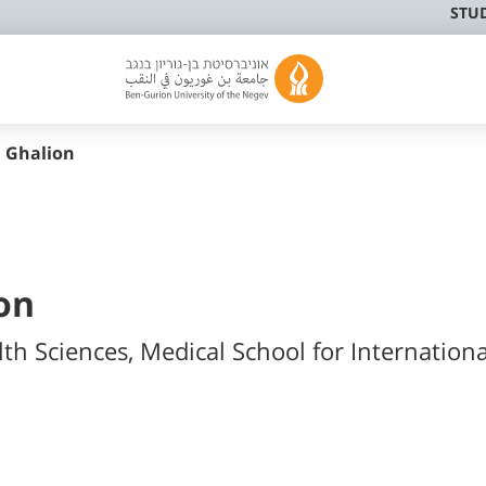
STU
 Ghalion
on
lth Sciences, Medical School for Internationa