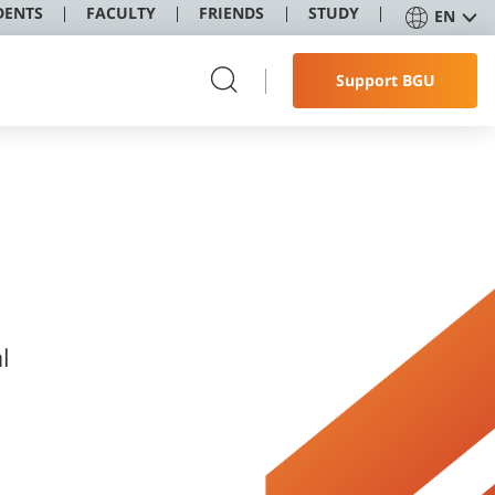
DENTS
FACULTY
FRIENDS
STUDY
EN
Support BGU
l