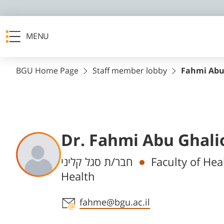
MENU
BGU Home Page
Staff member lobby
Fahmi Abu
Dr. Fahmi Abu Ghali
Departments
חבר/ת סגל קליני
Faculty of Hea
Health
Staff member contact section
fahme@bgu.ac.il