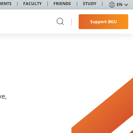
DENTS
FACULTY
FRIENDS
STUDY
EN
Support BGU
ve,