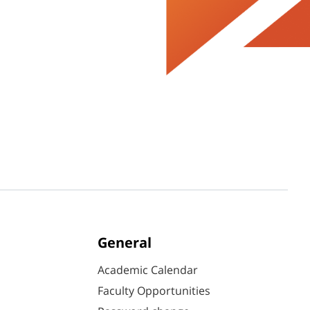
General
Academic Calendar
Faculty Opportunities