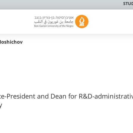
STU
oshichov
ce-President and Dean for R&D-administrati
y