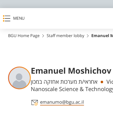
MENU
BGU Home Page
Staff member lobby
Emanuel M
Emanuel Moshichov
Departments
אחראי/ת מערכות אחזקה במכון
Vi
Nanoscale Science & Technolog
Staff member contact section
emanumo@bgu.ac.il