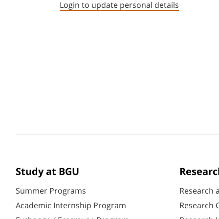
Login to update personal details
Study at BGU
Researc
Summer Programs
Research 
Academic Internship Program
Research C