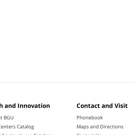
h and Innovation
Contact and Visit
at BGU
Phonebook
enters Catalog
Maps and Directions