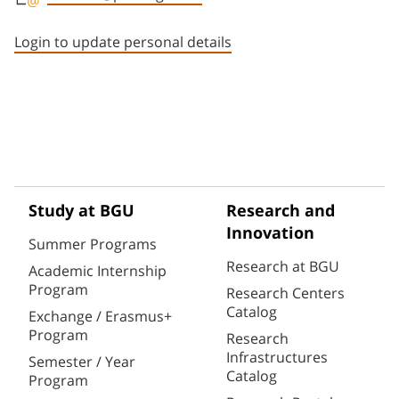
Staff member contact section
Login to update personal details
Study at BGU
Research and
Innovation
Summer Programs
Research at BGU
Academic Internship
Program
Research Centers
Catalog
Exchange / Erasmus+
Program
Research
Infrastructures
Semester / Year
Catalog
Program