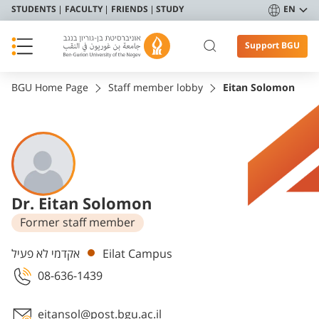
STUDENTS
FACULTY
FRIENDS
STUDY
EN
Support BGU
BGU Home Page
Staff member lobby
Eitan Solomon
Dr. Eitan Solomon
Former staff member
Departments
אקדמי לא פעיל
Eilat Campus
08-636-1439
eitansol@post.bgu.ac.il