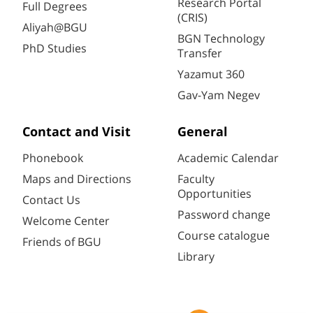
Research Portal
Full Degrees
(CRIS)
Aliyah@BGU
BGN Technology
PhD Studies
Transfer
Yazamut 360
Gav-Yam Negev
Contact and Visit
General
Phonebook
Academic Calendar
Maps and Directions
Faculty
Opportunities
Contact Us
Password change
Welcome Center
Course catalogue
Friends of BGU
Library