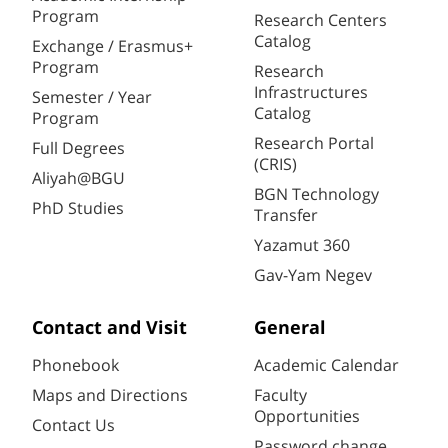
Program
Research Centers
Catalog
Exchange / Erasmus+
Program
Research
Infrastructures
Semester / Year
Catalog
Program
Research Portal
Full Degrees
(CRIS)
Aliyah@BGU
BGN Technology
PhD Studies
Transfer
Yazamut 360
Gav-Yam Negev
Contact and Visit
General
Phonebook
Academic Calendar
Maps and Directions
Faculty
Opportunities
Contact Us
Password change