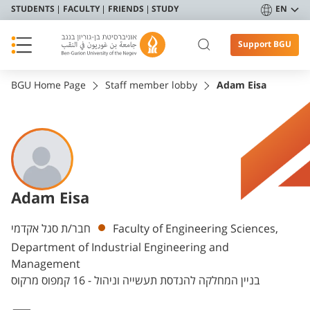
STUDENTS
FACULTY
FRIENDS
STUDY
EN
Support BGU
BGU Home Page
Staff member lobby
Adam Eisa
Adam Eisa
Departments
חבר/ת סגל אקדמי
Faculty of Engineering Sciences,
Department of Industrial Engineering and
Management
בניין המחלקה להנדסת תעשייה וניהול - 16 קמפוס מרקוס