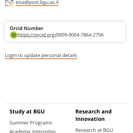
eisa@post.bgu.ac.il
Staff member contact section
Orcid Number
https://orcid.org/
0009-0004-7864-2756
Login to update personal details
Study at BGU
Research and
Innovation
Summer Programs
Research at BGU
Academic Internship