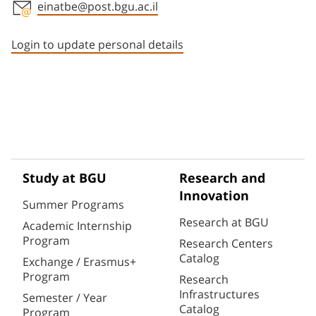
einatbe@post.bgu.ac.il
Staff member contact section
Login to update personal details
Study at BGU
Research and
Innovation
Summer Programs
Research at BGU
Academic Internship
Program
Research Centers
Catalog
Exchange / Erasmus+
Program
Research
Infrastructures
Semester / Year
Catalog
Program