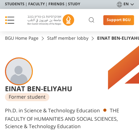
STUDENTS
FACULTY
FRIENDS
STUDY
EN
Support BGU
BGU Home Page
Staff member lobby
EINAT BEN-ELIYAH
EINAT BEN-ELIYAHU
Former student
Departments
Ph.D. in Science & Technology Education
THE
FACULTY OF HUMANITIES AND SOCIAL SCIENCES,
Science & Technology Education