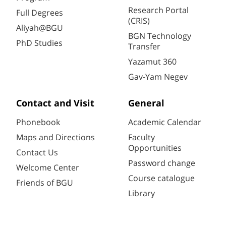
Research Portal
Full Degrees
(CRIS)
Aliyah@BGU
BGN Technology
PhD Studies
Transfer
Yazamut 360
Gav-Yam Negev
Contact and Visit
General
Phonebook
Academic Calendar
Maps and Directions
Faculty
Opportunities
Contact Us
Password change
Welcome Center
Course catalogue
Friends of BGU
Library