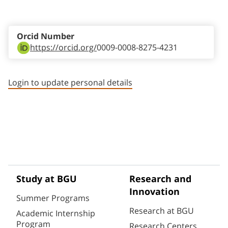
Staff member contact section
Orcid Number
https://orcid.org/
0009-0008-8275-4231
Login to update personal details
Study at BGU
Research and
Innovation
Summer Programs
Research at BGU
Academic Internship
Program
Research Centers