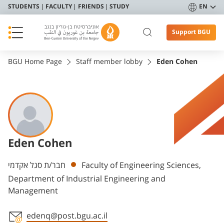
STUDENTS
FACULTY
FRIENDS
STUDY
EN
Support BGU
BGU Home Page
Staff member lobby
Eden Cohen
Eden Cohen
Departments
חבר/ת סגל אקדמי
Faculty of Engineering Sciences,
Department of Industrial Engineering and
Management
edenq@post.bgu.ac.il