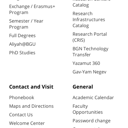
Catalog
Exchange / Erasmus+
Program
Research
Infrastructures
Semester / Year
Catalog
Program
Research Portal
Full Degrees
(CRIS)
Aliyah@BGU
BGN Technology
PhD Studies
Transfer
Yazamut 360
Gav-Yam Negev
Contact and Visit
General
Phonebook
Academic Calendar
Maps and Directions
Faculty
Opportunities
Contact Us
Password change
Welcome Center