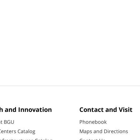
h and Innovation
Contact and Visit
at BGU
Phonebook
enters Catalog
Maps and Directions