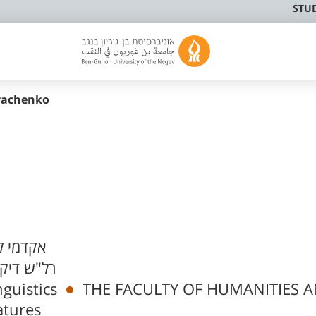
STU
yachenko
לא פעיל
יקן ביה"ס
nguistics
THE FACULTY OF HUMANITIES 
atures