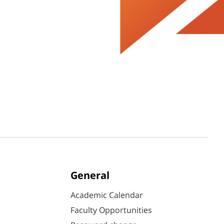
General
Academic Calendar
Faculty Opportunities