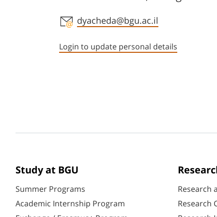
Staff member contact section
dyacheda@bgu.ac.il
Login to update personal details
Study at BGU
Researc
Summer Programs
Research 
Academic Internship Program
Research C