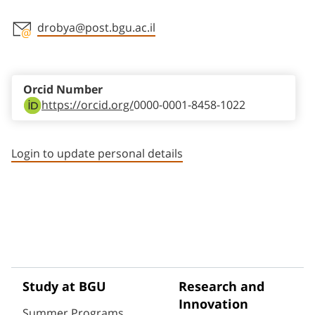
drobya@post.bgu.ac.il
Staff member contact section
Orcid Number
https://orcid.org/
0000-0001-8458-1022
Login to update personal details
Study at BGU
Research and
Innovation
Summer Programs