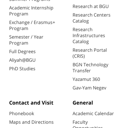
Research at BGU
Academic Internship
Program
Research Centers
Catalog
Exchange / Erasmus+
Program
Research
Infrastructures
Semester / Year
Catalog
Program
Research Portal
Full Degrees
(CRIS)
Aliyah@BGU
BGN Technology
PhD Studies
Transfer
Yazamut 360
Gav-Yam Negev
Contact and Visit
General
Phonebook
Academic Calendar
Maps and Directions
Faculty