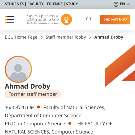
STUDENTS
FACULTY
FRIENDS
STUDY
EN
Support BGU
BGU Home Page
Staff member lobby
Ahmad Droby
Ahmad Droby
Former staff member
Departments
אקדמי לא פעיל
Faculty of Natural Sciences,
Department of Computer Science
Ph.D. in Computer Science
THE FACULTY OF
NATURAL SCIENCES, Computer Science