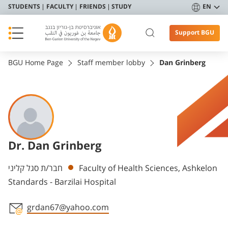
STUDENTS
FACULTY
FRIENDS
STUDY
EN
Support BGU
BGU Home Page
Staff member lobby
Dan Grinberg
Dr. Dan Grinberg
Departments
חבר/ת סגל קליני
Faculty of Health Sciences, Ashkelon
Standards - Barzilai Hospital
grdan67@yahoo.com
Staff member contact section