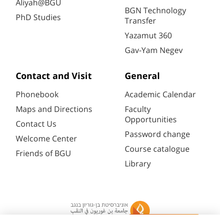
Aliyah@BGU
BGN Technology
PhD Studies
Transfer
Yazamut 360
Gav-Yam Negev
Contact and Visit
General
Phonebook
Academic Calendar
Maps and Directions
Faculty
Opportunities
Contact Us
Password change
Welcome Center
Course catalogue
Friends of BGU
Library