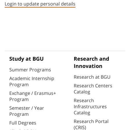
Login to update personal details
Study at BGU
Research and
Innovation
Summer Programs
Research at BGU
Academic Internship
Program
Research Centers
Catalog
Exchange / Erasmus+
Program
Research
Infrastructures
Semester / Year
Catalog
Program
Research Portal
Full Degrees
(CRIS)