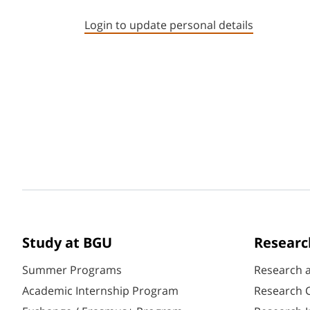
Login to update personal details
Study at BGU
Researc
Summer Programs
Research 
Academic Internship Program
Research C