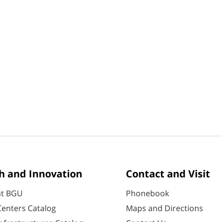
h and Innovation
Contact and Visit
at BGU
Phonebook
enters Catalog
Maps and Directions