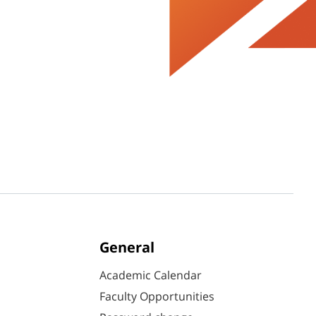
General
Academic Calendar
Faculty Opportunities