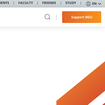
DENTS
FACULTY
FRIENDS
STUDY
EN
Support BGU