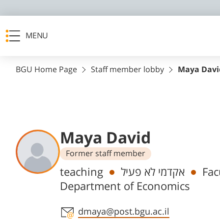
MENU
BGU Home Page
Staff member lobby
Maya Davi
Maya David
Former staff member
Departments
teaching
אקדמי לא פעיל
Fac
Department of Economics
Staff member contact section
dmaya@post.bgu.ac.il