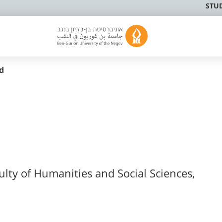
STU
d
ulty of Humanities and Social Sciences,