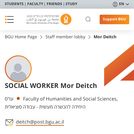
STUDENTS
FACULTY
FRIENDS
STUDY
EN
Support BGU
BGU Home Page
Staff member lobby
Mor Deitch
SOCIAL WORKER Mor Deitch
Departments
עו"ס
Faculty of Humanities and Social Sciences,
היחידה להכשרה מעשית - עבודה סוציאלית
deitch@post.bgu.ac.il
Staff member contact section