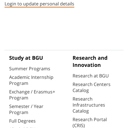
Login to update personal details
Study at BGU
Research and
Innovation
Summer Programs
Research at BGU
Academic Internship
Program
Research Centers
Catalog
Exchange / Erasmus+
Program
Research
Infrastructures
Semester / Year
Catalog
Program
Research Portal
Full Degrees
(CRIS)