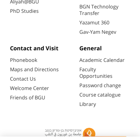
Aliyah@BGU
BGN Technology
PhD Studies
Transfer
Yazamut 360
Gav-Yam Negev
Contact and Visit
General
Phonebook
Academic Calendar
Maps and Directions
Faculty
Opportunities
Contact Us
Password change
Welcome Center
Course catalogue
Friends of BGU
Library