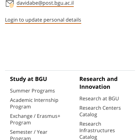
davidabe@post.bgu.ac.il
Staff member contact section
Login to update personal details
Study at BGU
Research and
Innovation
Summer Programs
Research at BGU
Academic Internship
Program
Research Centers
Catalog
Exchange / Erasmus+
Program
Research
Infrastructures
Semester / Year
Catalog
Program