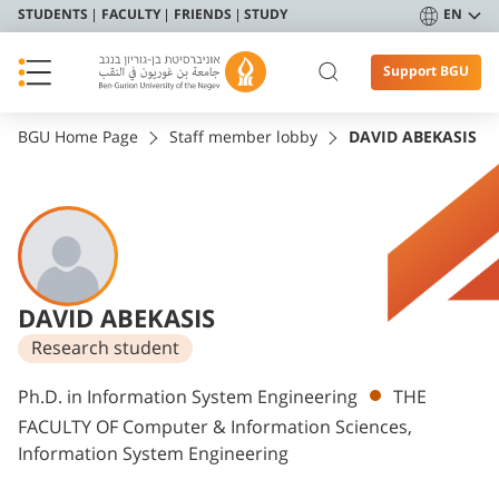
STUDENTS
FACULTY
FRIENDS
STUDY
EN
Support BGU
BGU Home Page
Staff member lobby
DAVID ABEKASIS
DAVID ABEKASIS
Research student
Departments
Ph.D. in Information System Engineering
THE
FACULTY OF Computer & Information Sciences,
Information System Engineering