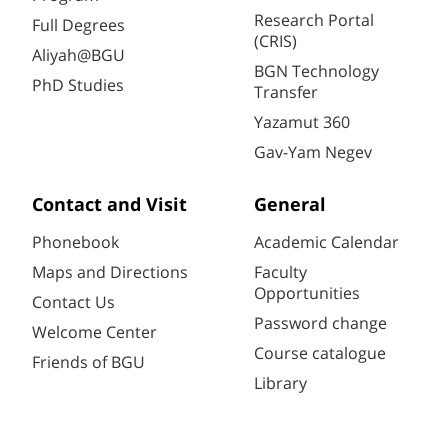
Research Portal
Full Degrees
(CRIS)
Aliyah@BGU
BGN Technology
PhD Studies
Transfer
Yazamut 360
Gav-Yam Negev
Contact and Visit
General
Phonebook
Academic Calendar
Maps and Directions
Faculty
Opportunities
Contact Us
Password change
Welcome Center
Course catalogue
Friends of BGU
Library