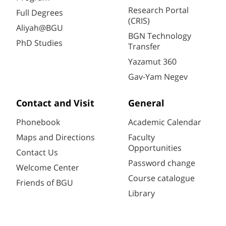
Research Portal
Full Degrees
(CRIS)
Aliyah@BGU
BGN Technology
PhD Studies
Transfer
Yazamut 360
Gav-Yam Negev
Contact and Visit
General
Phonebook
Academic Calendar
Maps and Directions
Faculty
Opportunities
Contact Us
Password change
Welcome Center
Course catalogue
Friends of BGU
Library