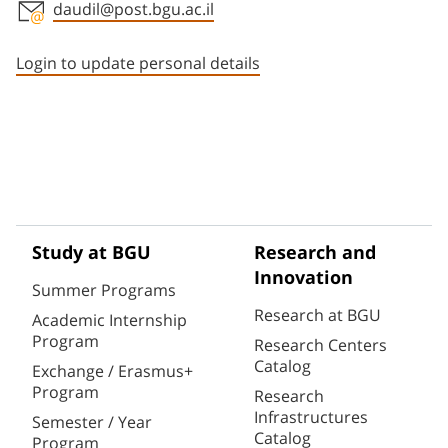
daudil@post.bgu.ac.il
Staff member contact section
Login to update personal details
Study at BGU
Research and
Innovation
Summer Programs
Research at BGU
Academic Internship
Program
Research Centers
Catalog
Exchange / Erasmus+
Program
Research
Infrastructures
Semester / Year
Catalog
Program