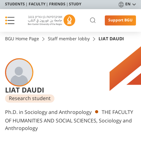
STUDENTS
FACULTY
FRIENDS
STUDY
EN
Support BGU
BGU Home Page
Staff member lobby
LIAT DAUDI
LIAT DAUDI
Research student
Departments
Ph.D. in Sociology and Anthropology
THE FACULTY
OF HUMANITIES AND SOCIAL SCIENCES, Sociology and
Anthropology