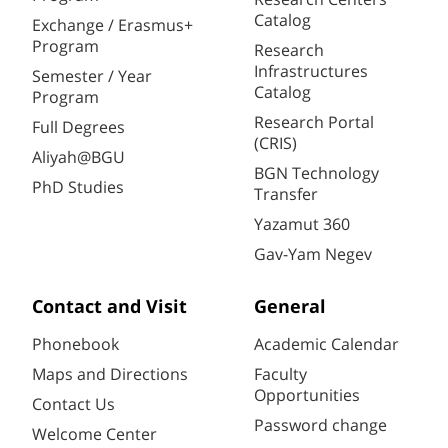
Catalog
Exchange / Erasmus+
Program
Research
Infrastructures
Semester / Year
Catalog
Program
Research Portal
Full Degrees
(CRIS)
Aliyah@BGU
BGN Technology
PhD Studies
Transfer
Yazamut 360
Gav-Yam Negev
Contact and Visit
General
Phonebook
Academic Calendar
Maps and Directions
Faculty
Opportunities
Contact Us
Password change
Welcome Center