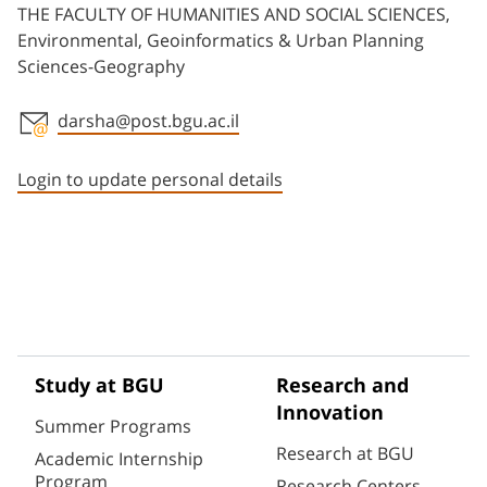
THE FACULTY OF HUMANITIES AND SOCIAL SCIENCES,
Environmental, Geoinformatics & Urban Planning
Sciences-Geography
darsha@post.bgu.ac.il
Staff member contact section
Login to update personal details
Study at BGU
Research and
Innovation
Summer Programs
Research at BGU
Academic Internship
Program
Research Centers