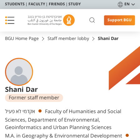
STUDENTS
FACULTY
FRIENDS
STUDY
EN
Support BGU
BGU Home Page
Staff member lobby
Shani Dar
Shani Dar
Former staff member
Departments
אקדמי לא פעיל
Faculty of Humanities and Social
Sciences, Department of Environmental,
Geoinformatics and Urban Planning Sciences
M.A. in Geography & Environmental Development