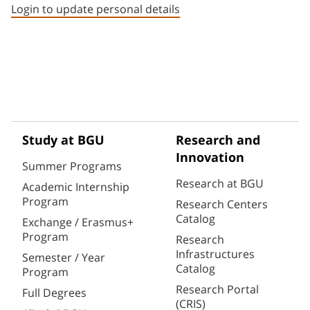
Login to update personal details
Study at BGU
Research and
Innovation
Summer Programs
Research at BGU
Academic Internship
Program
Research Centers
Catalog
Exchange / Erasmus+
Program
Research
Infrastructures
Semester / Year
Catalog
Program
Research Portal
Full Degrees
(CRIS)