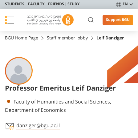
STUDENTS
FACULTY
FRIENDS
STUDY
EN
Support BGU
BGU Home Page
Staff member lobby
Leif Danziger
Professor Emeritus Leif Danziger
Departments
Faculty of Humanities and Social Sciences,
Department of Economics
danziger@bgu.ac.il
Staff member contact section