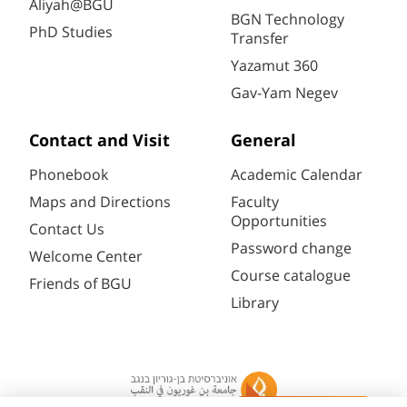
Aliyah@BGU
BGN Technology
PhD Studies
Transfer
Yazamut 360
Gav-Yam Negev
Contact and Visit
General
Phonebook
Academic Calendar
Maps and Directions
Faculty
Opportunities
Contact Us
Password change
Welcome Center
Course catalogue
Friends of BGU
Library