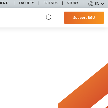
DENTS
FACULTY
FRIENDS
STUDY
EN
Support BGU