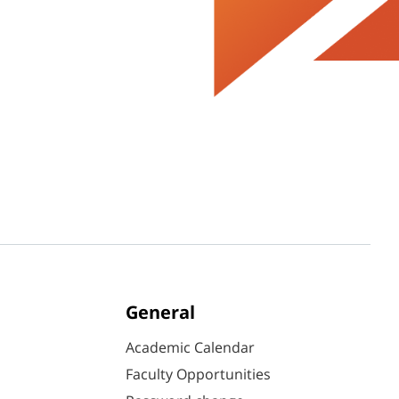
General
Academic Calendar
Faculty Opportunities