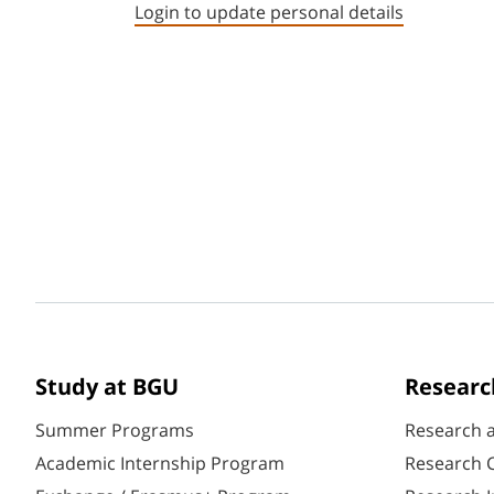
Login to update personal details
Study at BGU
Researc
Summer Programs
Research 
Academic Internship Program
Research C