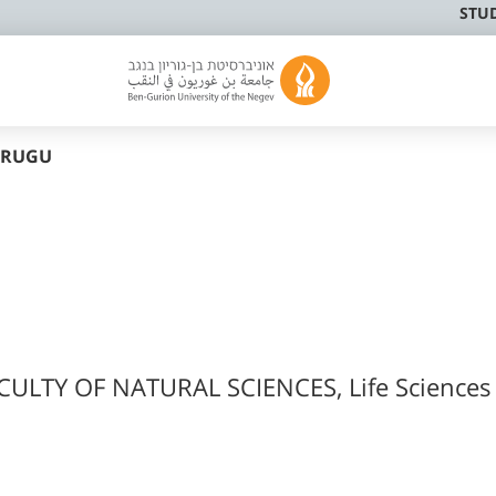
STU
URUGU
CULTY OF NATURAL SCIENCES, Life Sciences