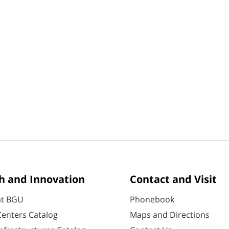
h and Innovation
Contact and Visit
at BGU
Phonebook
enters Catalog
Maps and Directions