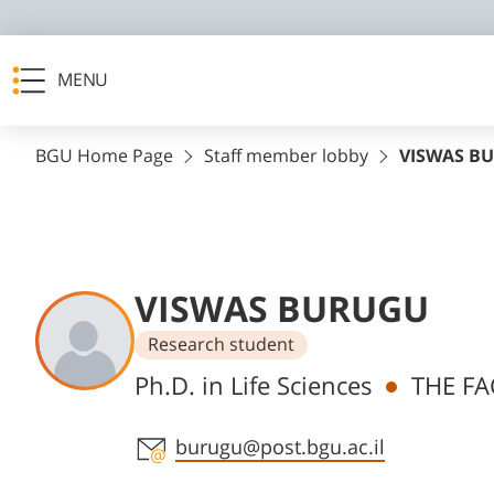
MENU
BGU Home Page
Staff member lobby
VISWAS B
VISWAS BURUGU
Research student
Departments
Ph.D. in Life Sciences
THE FA
Staff member contact section
burugu@post.bgu.ac.il