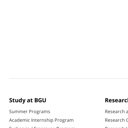
Study at BGU
Researc
Summer Programs
Research 
Academic Internship Program
Research C