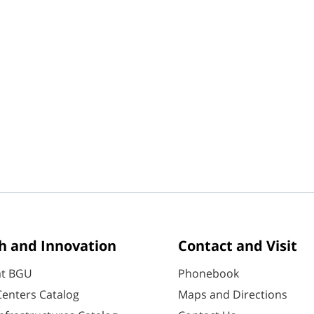
h and Innovation
Contact and Visit
at BGU
Phonebook
enters Catalog
Maps and Directions