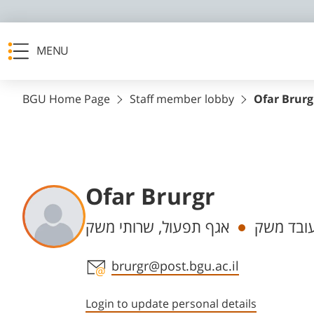
MENU
BGU Home Page
Staff member lobby
Ofar Brurg
Ofar Brurgr
Departments
אגף תפעול, שרותי משק
עובד מש
Staff member contact section
brurgr@post.bgu.ac.il
Login to update personal details