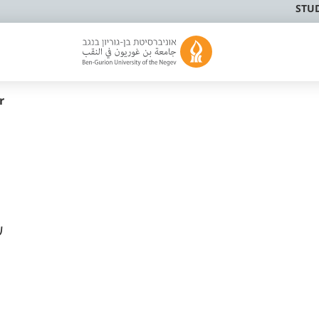
STU
r
ק