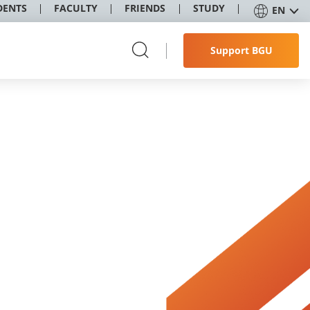
DENTS
FACULTY
FRIENDS
STUDY
EN
Support BGU