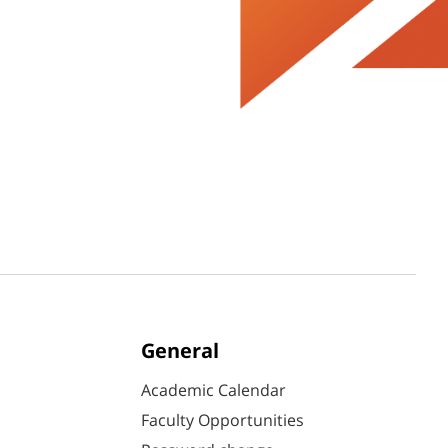
General
Academic Calendar
Faculty Opportunities