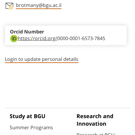
brotmany@bgu.ac.il
Staff member contact section
Orcid Number
https://orcid.org/
0000-0001-6573-7845
Login to update personal details
Study at BGU
Research and
Innovation
Summer Programs