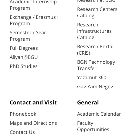
Research at BGU
Academic Internship
Program
Research Centers
Catalog
Exchange / Erasmus+
Program
Research
Infrastructures
Semester / Year
Catalog
Program
Research Portal
Full Degrees
(CRIS)
Aliyah@BGU
BGN Technology
PhD Studies
Transfer
Yazamut 360
Gav-Yam Negev
Contact and Visit
General
Phonebook
Academic Calendar
Maps and Directions
Faculty
Opportunities
Contact Us