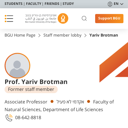
STUDENTS
FACULTY
FRIENDS
STUDY
EN
Support BGU
BGU Home Page
Staff member lobby
Yariv Brotman
Prof. Yariv Brotman
Former staff member
Departments
Associate Professor
אקדמי לא פעיל
Faculty of
Natural Sciences, Department of Life Sciences
08-642-8818