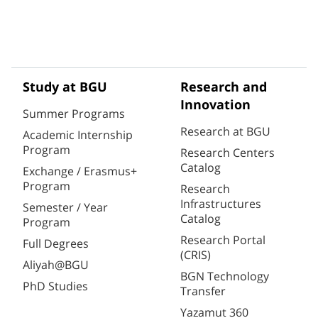
Study at BGU
Research and
Innovation
Summer Programs
Research at BGU
Academic Internship
Program
Research Centers
Catalog
Exchange / Erasmus+
Program
Research
Infrastructures
Semester / Year
Catalog
Program
Research Portal
Full Degrees
(CRIS)
Aliyah@BGU
BGN Technology
PhD Studies
Transfer
Yazamut 360