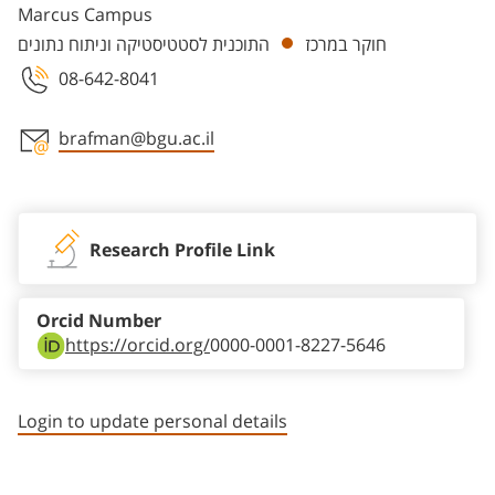
Marcus Campus
התוכנית לסטטיסטיקה וניתוח נתונים
חוקר במרכז
08-642-8041
brafman@bgu.ac.il
Staff member contact section
Research Profile Link
Orcid Number
https://orcid.org/
0000-0001-8227-5646
Login to update personal details