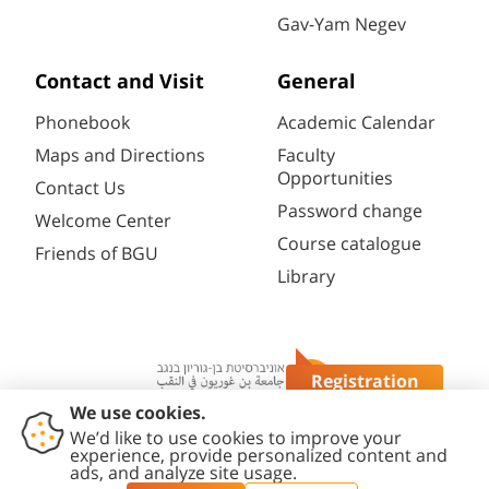
Gav-Yam Negev
Contact and Visit
General
Phonebook
Academic Calendar
Maps and Directions
Faculty
Opportunities
Contact Us
Password change
Welcome Center
Course catalogue
Friends of BGU
Library
Registration
Questions?
Contact
Accessibility
Privacy
Content
Cookies
Us
Statement
Policy
Editing Policy
settings