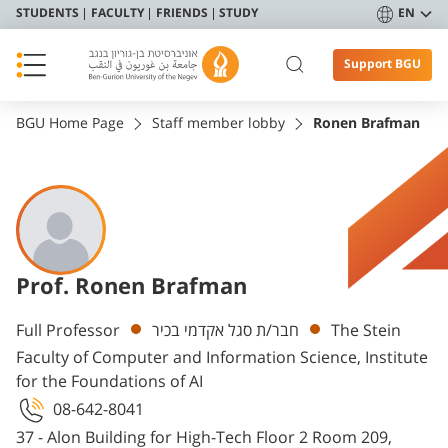
STUDENTS
FACULTY
FRIENDS
STUDY
EN
Support BGU
BGU Home Page
Staff member lobby
Ronen Brafman
Prof. Ronen Brafman
Departments
Full Professor
חבר/ת סגל אקדמי בכיר
The Stein
Faculty of Computer and Information Science, Institute
for the Foundations of AI
08-642-8041
37 - Alon Building for High-Tech Floor 2 Room 209,