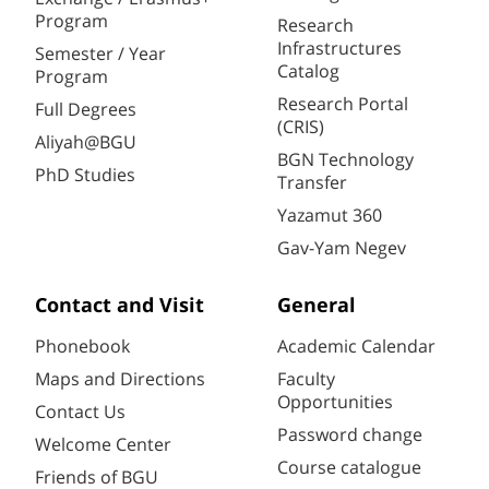
Program
Research
Infrastructures
Semester / Year
Catalog
Program
Research Portal
Full Degrees
(CRIS)
Aliyah@BGU
BGN Technology
PhD Studies
Transfer
Yazamut 360
Gav-Yam Negev
Contact and Visit
General
Phonebook
Academic Calendar
Maps and Directions
Faculty
Opportunities
Contact Us
Password change
Welcome Center
Course catalogue
Friends of BGU