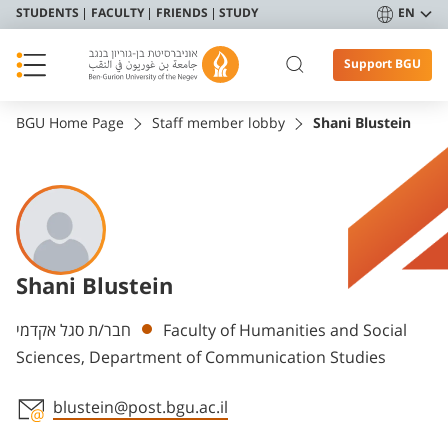
STUDENTS
FACULTY
FRIENDS
STUDY
EN
Support BGU
BGU Home Page
Staff member lobby
Shani Blustein
Shani Blustein
Departments
חבר/ת סגל אקדמי
Faculty of Humanities and Social
Sciences, Department of Communication Studies
blustein@post.bgu.ac.il
Staff member contact section