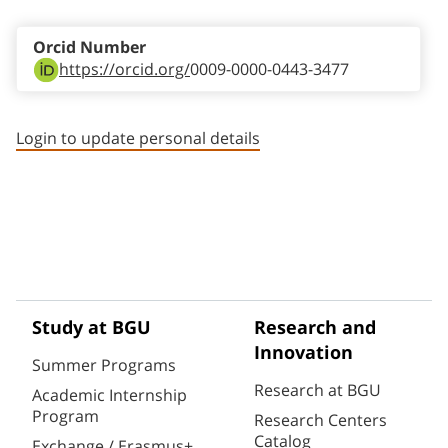
Orcid Number
https://orcid.org/
0009-0000-0443-3477
Login to update personal details
Study at BGU
Research and
Innovation
Summer Programs
Research at BGU
Academic Internship
Program
Research Centers
Catalog
Exchange / Erasmus+