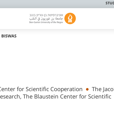
STU
 BISWAS
enter for Scientific Cooperation
The Jac
Research, The Blaustein Center for Scientific