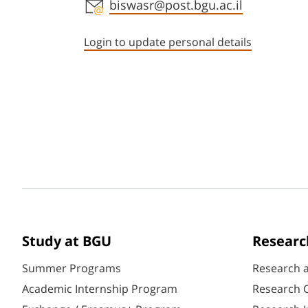
Staff member contact section
biswasr@post.bgu.ac.il
Login to update personal details
Study at BGU
Researc
Summer Programs
Research 
Academic Internship Program
Research C