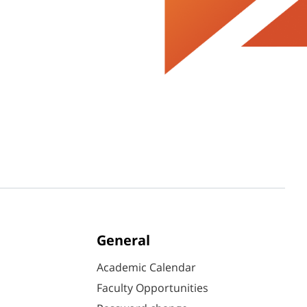
General
Academic Calendar
Faculty Opportunities