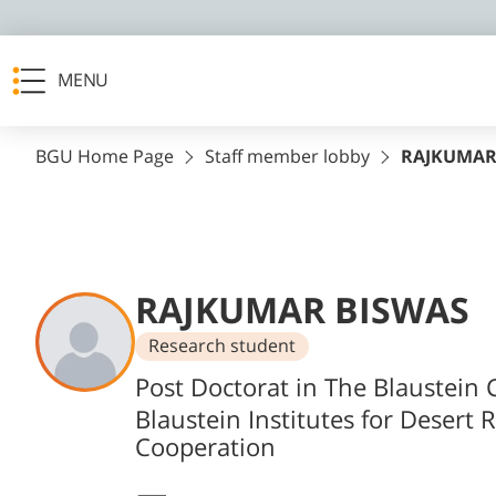
MENU
BGU Home Page
Staff member lobby
RAJKUMAR
RAJKUMAR BISWAS
Research student
Departments
Post Doctorat in The Blaustein C
Blaustein Institutes for Desert 
Cooperation