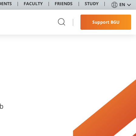
DENTS
FACULTY
FRIENDS
STUDY
EN
Support BGU
ob