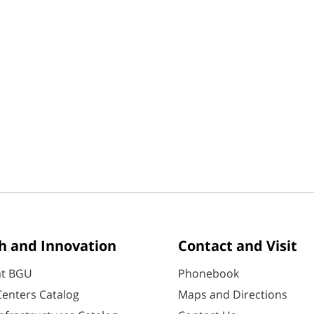
h and Innovation
Contact and Visit
at BGU
Phonebook
enters Catalog
Maps and Directions