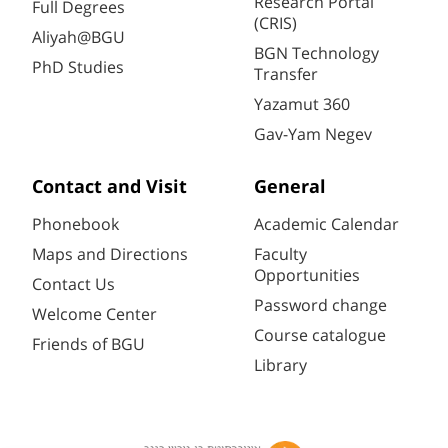
Research Portal
Full Degrees
(CRIS)
Aliyah@BGU
BGN Technology
PhD Studies
Transfer
Yazamut 360
Gav-Yam Negev
Contact and Visit
General
Phonebook
Academic Calendar
Maps and Directions
Faculty
Opportunities
Contact Us
Password change
Welcome Center
Course catalogue
Friends of BGU
Library