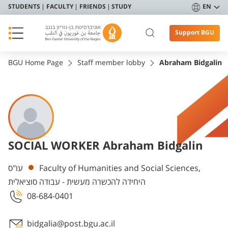
STUDENTS
FACULTY
FRIENDS
STUDY
EN
Support BGU
BGU Home Page
Staff member lobby
Abraham Bidgalin
SOCIAL WORKER Abraham Bidgalin
Departments
עו"ס
Faculty of Humanities and Social Sciences,
היחידה להכשרה מעשית - עבודה סוציאלית
08-684-0401
bidgalia@post.bgu.ac.il