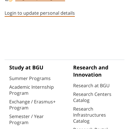
Staff member contact section
Login to update personal details
Study at BGU
Research and
Innovation
Summer Programs
Research at BGU
Academic Internship
Program
Research Centers
Catalog
Exchange / Erasmus+
Program
Research
Infrastructures
Semester / Year
Catalog
Program