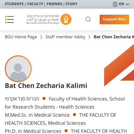
STUDENTS
FACULTY
FRIENDS
STUDY
EN
Support BGU
BGU Home Page
Staff member lobby
Bat Chen Zecharia 
Bat Chen Zecharia Kalimi
Departments
חבר/ת סגל אקדמי
Faculty of Health Sciences, School
for Research Students - Health Sciences
M.Med.Sc. in Medical Science
THE FACULTY OF
HEALTH SCIENCES, Medical Sciences
Ph.D. in Medical Sciences
THE FACULTY OF HEALTH