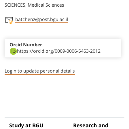
SCIENCES, Medical Sciences
batchenz@post.bgu.ac.il
Staff member contact section
Orcid Number
https://orcid.org/
0009-0006-5453-2012
Login to update personal details
Study at BGU
Research and