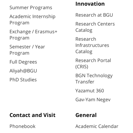
Innovation
Summer Programs
Research at BGU
Academic Internship
Program
Research Centers
Catalog
Exchange / Erasmus+
Program
Research
Infrastructures
Semester / Year
Catalog
Program
Research Portal
Full Degrees
(CRIS)
Aliyah@BGU
BGN Technology
PhD Studies
Transfer
Yazamut 360
Gav-Yam Negev
Contact and Visit
General
Phonebook
Academic Calendar