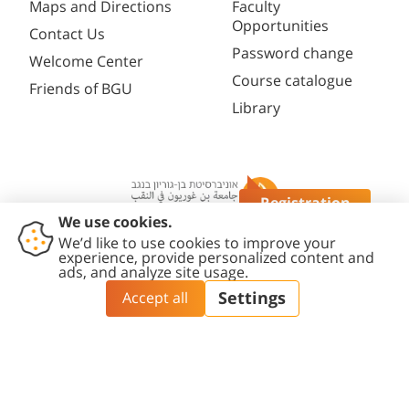
Maps and Directions
Faculty
Opportunities
Contact Us
Password change
Welcome Center
Course catalogue
Friends of BGU
Library
Registration
Questions?
Contact
Accessibility
Privacy
Content
Cookies
Us
Statement
Policy
Editing Policy
settings