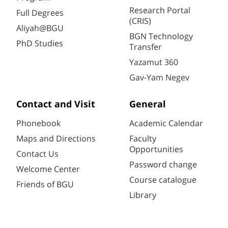
Research Portal
Full Degrees
(CRIS)
Aliyah@BGU
BGN Technology
PhD Studies
Transfer
Yazamut 360
Gav-Yam Negev
Contact and Visit
General
Phonebook
Academic Calendar
Maps and Directions
Faculty
Opportunities
Contact Us
Password change
Welcome Center
Course catalogue
Friends of BGU
Library