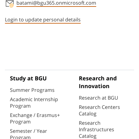
batami@bgu365.onmicrosoft.com
Staff member contact section
Login to update personal details
Study at BGU
Research and
Innovation
Summer Programs
Research at BGU
Academic Internship
Program
Research Centers
Catalog
Exchange / Erasmus+
Program
Research
Infrastructures
Semester / Year
Catalog
Program