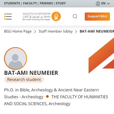
STUDENTS
FACULTY
FRIENDS
STUDY
EN
Support BGU
BGU Home Page
Staff member lobby
BAT-AMI NEUMEIE
BAT-AMI NEUMEIER
Research student
Departments
Ph.D. in Bible, Archeology & Ancient Near Eastern
Studies - Archeology
THE FACULTY OF HUMANITIES
AND SOCIAL SCIENCES, Archeology