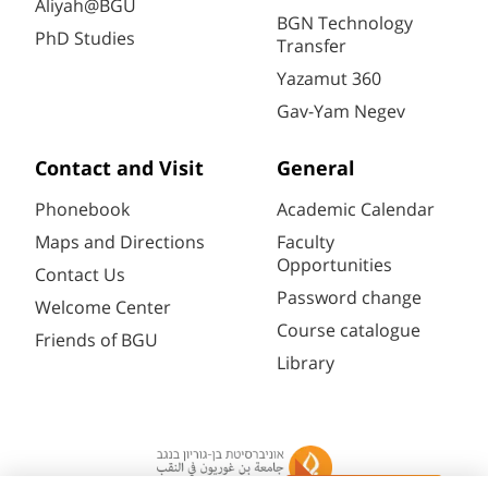
Aliyah@BGU
BGN Technology
PhD Studies
Transfer
Yazamut 360
Gav-Yam Negev
Contact and Visit
General
Phonebook
Academic Calendar
Maps and Directions
Faculty
Opportunities
Contact Us
Password change
Welcome Center
Course catalogue
Friends of BGU
Library