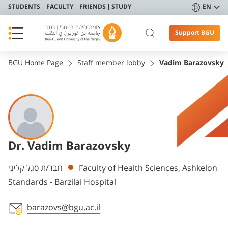
STUDENTS
FACULTY
FRIENDS
STUDY
EN
Support BGU
BGU Home Page
Staff member lobby
Vadim Barazovsky
Dr. Vadim Barazovsky
Departments
חבר/ת סגל קליני
Faculty of Health Sciences, Ashkelon
Standards - Barzilai Hospital
barazovs@bgu.ac.il
Staff member contact section