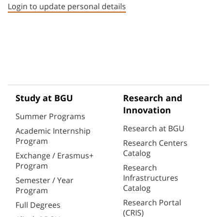
Login to update personal details
Study at BGU
Research and
Innovation
Summer Programs
Research at BGU
Academic Internship
Program
Research Centers
Catalog
Exchange / Erasmus+
Program
Research
Infrastructures
Semester / Year
Catalog
Program
Research Portal
Full Degrees
(CRIS)