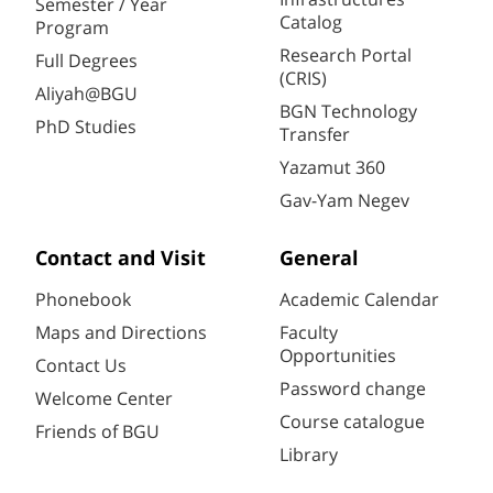
Semester / Year
Catalog
Program
Research Portal
Full Degrees
(CRIS)
Aliyah@BGU
BGN Technology
PhD Studies
Transfer
Yazamut 360
Gav-Yam Negev
Contact and Visit
General
Phonebook
Academic Calendar
Maps and Directions
Faculty
Opportunities
Contact Us
Password change
Welcome Center
Course catalogue
Friends of BGU
Library