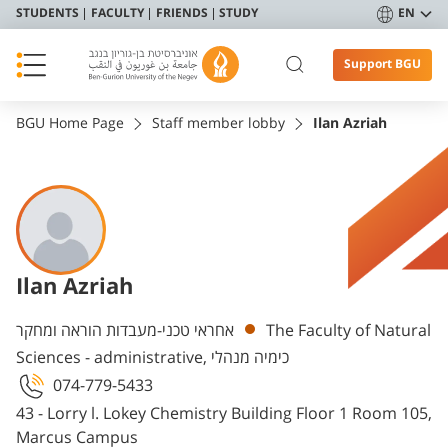
STUDENTS
FACULTY
FRIENDS
STUDY
EN
Support BGU
BGU Home Page
Staff member lobby
Ilan Azriah
Ilan Azriah
Departments
אחראי טכני-מעבדות הוראה ומחקר
The Faculty of Natural
Sciences - administrative, כימיה מנהלי
074-779-5433
43 - Lorry l. Lokey Chemistry Building Floor 1 Room 105,
Marcus Campus