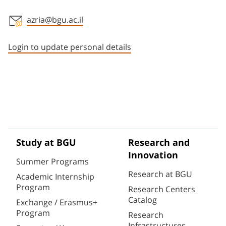
azria@bgu.ac.il
Staff member contact section
Login to update personal details
Study at BGU
Research and
Innovation
Summer Programs
Research at BGU
Academic Internship
Program
Research Centers
Catalog
Exchange / Erasmus+
Program
Research
Infrastructures