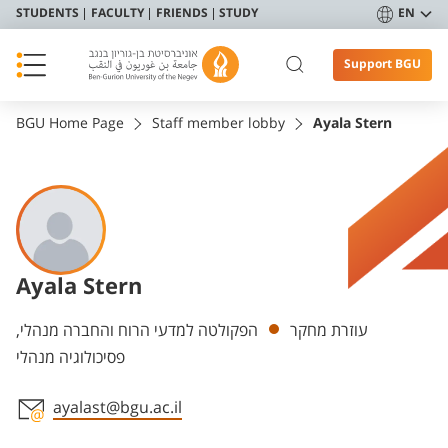
STUDENTS
FACULTY
FRIENDS
STUDY
EN
Support BGU
BGU Home Page
Staff member lobby
Ayala Stern
Ayala Stern
Departments
הפקולטה למדעי הרוח והחברה מנהלי,
עוזרת מחקר
פסיכולוגיה מנהלי
ayalast@bgu.ac.il
Staff member contact section