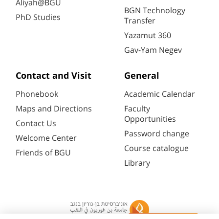
Aliyah@BGU
BGN Technology
PhD Studies
Transfer
Yazamut 360
Gav-Yam Negev
Contact and Visit
General
Phonebook
Academic Calendar
Maps and Directions
Faculty
Opportunities
Contact Us
Password change
Welcome Center
Course catalogue
Friends of BGU
Library