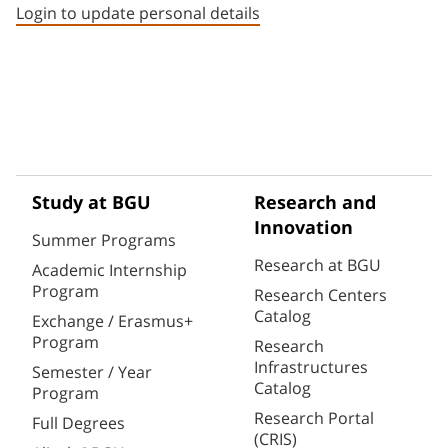
Login to update personal details
Study at BGU
Research and
Innovation
Summer Programs
Research at BGU
Academic Internship
Program
Research Centers
Catalog
Exchange / Erasmus+
Program
Research
Infrastructures
Semester / Year
Catalog
Program
Research Portal
Full Degrees
(CRIS)