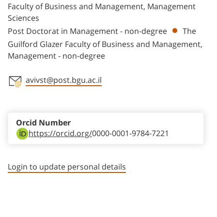
Faculty of Business and Management, Management
Sciences
Post Doctorat in Management - non-degree
The
Guilford Glazer Faculty of Business and Management,
Management - non-degree
avivst@post.bgu.ac.il
Staff member contact section
Orcid Number
https://orcid.org/
0000-0001-9784-7221
Login to update personal details