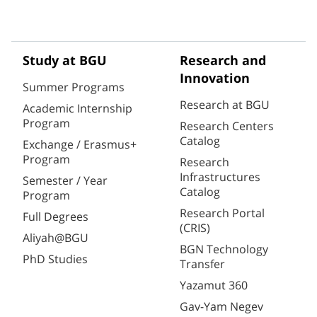
Study at BGU
Research and
Innovation
Summer Programs
Research at BGU
Academic Internship
Program
Research Centers
Catalog
Exchange / Erasmus+
Program
Research
Infrastructures
Semester / Year
Catalog
Program
Research Portal
Full Degrees
(CRIS)
Aliyah@BGU
BGN Technology
PhD Studies
Transfer
Yazamut 360
Gav-Yam Negev