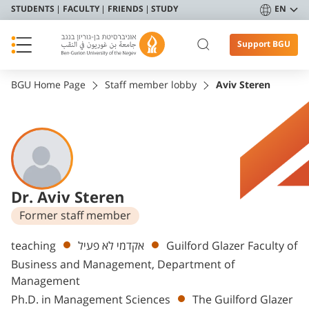
STUDENTS
FACULTY
FRIENDS
STUDY
EN
Support BGU
BGU Home Page
Staff member lobby
Aviv Steren
Dr. Aviv Steren
Former staff member
Departments
teaching
אקדמי לא פעיל
Guilford Glazer Faculty of
Business and Management, Department of
Management
Ph.D. in Management Sciences
The Guilford Glazer