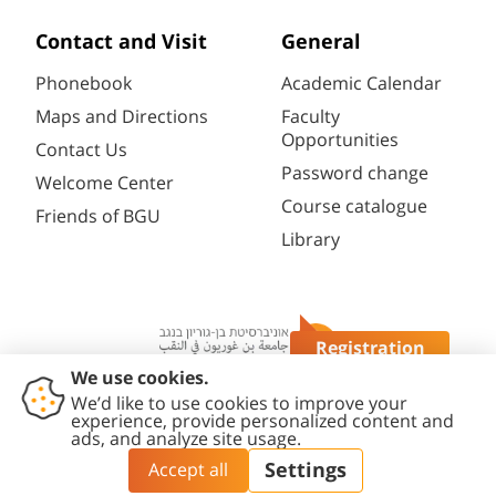
Contact and Visit
General
Phonebook
Academic Calendar
Maps and Directions
Faculty
Opportunities
Contact Us
Password change
Welcome Center
Course catalogue
Friends of BGU
Library
Registration
Questions?
Contact
Accessibility
Privacy
Content
Cookies
Us
Statement
Policy
Editing Policy
settings