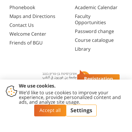
Phonebook
Academic Calendar
Maps and Directions
Faculty
Opportunities
Contact Us
Password change
Welcome Center
Course catalogue
Friends of BGU
Library
Registration
Questions?
Contact
Accessibility
Privacy
Content
Cookies
Us
Statement
Policy
Editing Policy
settings