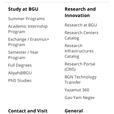
Study at BGU
Research and
Innovation
Summer Programs
Research at BGU
Academic Internship
Program
Research Centers
Catalog
Exchange / Erasmus+
Program
Research
Infrastructures
Semester / Year
Catalog
Program
Research Portal
Full Degrees
(CRIS)
Aliyah@BGU
BGN Technology
PhD Studies
Transfer
Yazamut 360
Gav-Yam Negev
Contact and Visit
General