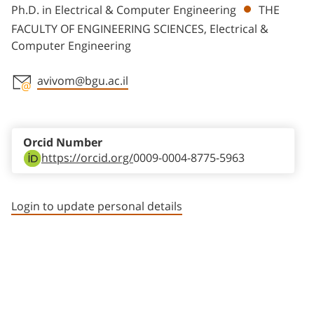
Ph.D. in Electrical & Computer Engineering
THE
FACULTY OF ENGINEERING SCIENCES, Electrical &
Computer Engineering
avivom@bgu.ac.il
Staff member contact section
Orcid Number
https://orcid.org/
0009-0004-8775-5963
Login to update personal details