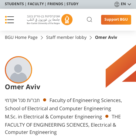
STUDENTS
FACULTY
FRIENDS
STUDY
EN
Support BGU
BGU Home Page
Staff member lobby
Omer Aviv
Omer Aviv
Departments
חבר/ת סגל אקדמי
Faculty of Engineering Sciences,
School of Electrical and Computer Engineering
M.Sc. in Electrical & Computer Engineering
THE
FACULTY OF ENGINEERING SCIENCES, Electrical &
Computer Engineering