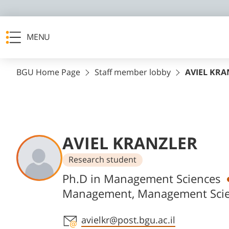
MENU
BGU Home Page
Staff member lobby
AVIEL KRA
AVIEL KRANZLER
Research student
Departments
Ph.D in Management Sciences
Management, Management Sci
Staff member contact section
avielkr@post.bgu.ac.il