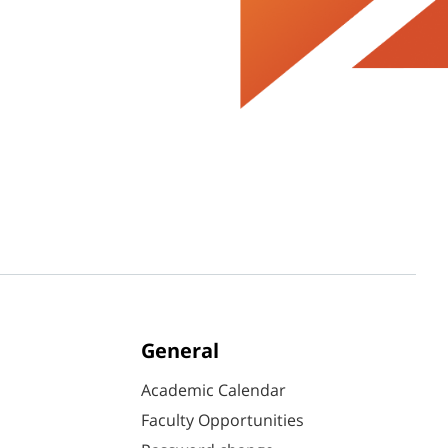
General
Academic Calendar
Faculty Opportunities