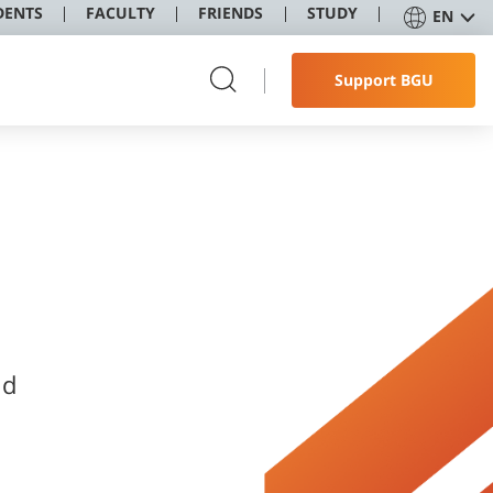
DENTS
FACULTY
FRIENDS
STUDY
EN
Support BGU
nd