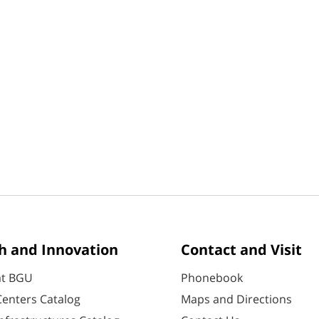
h and Innovation
Contact and Visit
at BGU
Phonebook
enters Catalog
Maps and Directions