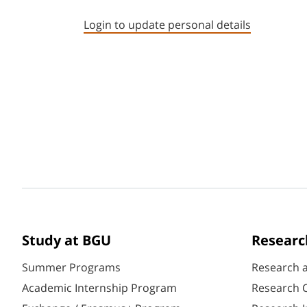
Login to update personal details
Study at BGU
Researc
Summer Programs
Research 
Academic Internship Program
Research C