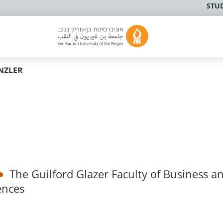
STU
NZLER
The Guilford Glazer Faculty of Business a
ences