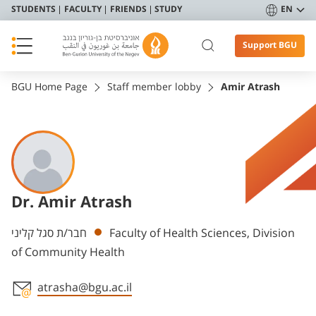
STUDENTS
FACULTY
FRIENDS
STUDY
EN
Support BGU
BGU Home Page
Staff member lobby
Amir Atrash
Dr. Amir Atrash
Departments
חבר/ת סגל קליני
Faculty of Health Sciences, Division
of Community Health
atrasha@bgu.ac.il
Staff member contact section