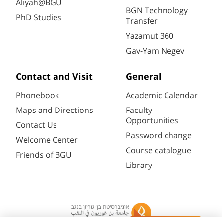
Aliyah@BGU
BGN Technology
PhD Studies
Transfer
Yazamut 360
Gav-Yam Negev
Contact and Visit
General
Phonebook
Academic Calendar
Maps and Directions
Faculty
Opportunities
Contact Us
Password change
Welcome Center
Course catalogue
Friends of BGU
Library