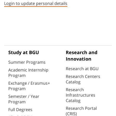
Login to update personal details
Study at BGU
Research and
Innovation
Summer Programs
Research at BGU
Academic Internship
Program
Research Centers
Catalog
Exchange / Erasmus+
Program
Research
Infrastructures
Semester / Year
Catalog
Program
Research Portal
Full Degrees
(CRIS)