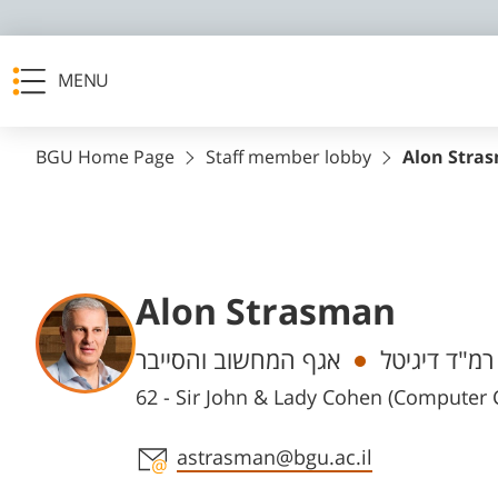
MENU
BGU Home Page
Staff member lobby
Alon Stra
Alon Strasman
Departments
אגף המחשוב והסייבר
רמ"ד דיגיטל
62 - Sir John & Lady Cohen (Computer
Staff member contact section
astrasman@bgu.ac.il