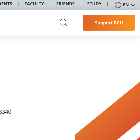
DENTS
FACULTY
FRIENDS
STUDY
EN
Support BGU
8340