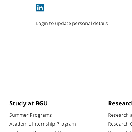
Login to update personal details
Study at BGU
Researc
Summer Programs
Research 
Academic Internship Program
Research C