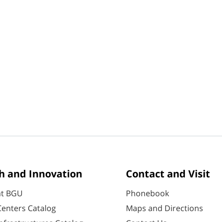
h and Innovation
Contact and Visit
at BGU
Phonebook
enters Catalog
Maps and Directions