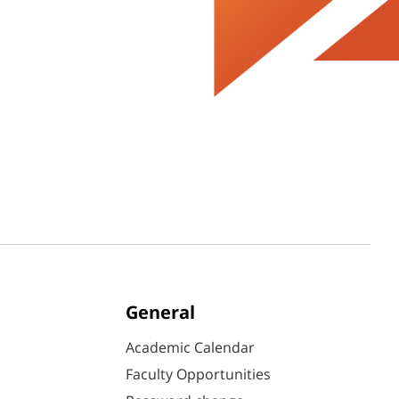
General
Academic Calendar
Faculty Opportunities