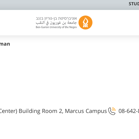
STU
sman
 Center) Building Room 2, Marcus Campus
08-642-