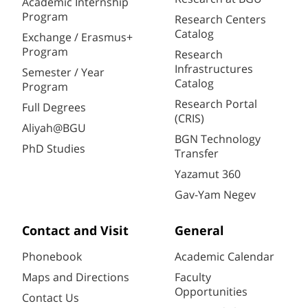
Academic Internship
Program
Research Centers
Catalog
Exchange / Erasmus+
Program
Research
Infrastructures
Semester / Year
Catalog
Program
Research Portal
Full Degrees
(CRIS)
Aliyah@BGU
BGN Technology
PhD Studies
Transfer
Yazamut 360
Gav-Yam Negev
Contact and Visit
General
Phonebook
Academic Calendar
Maps and Directions
Faculty
Opportunities
Contact Us