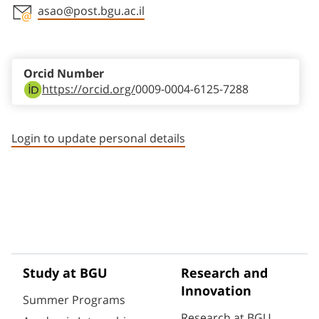
asao@post.bgu.ac.il
Staff member contact section
Orcid Number
https://orcid.org/
0009-0004-6125-7288
Login to update personal details
Study at BGU
Research and
Innovation
Summer Programs
Research at BGU