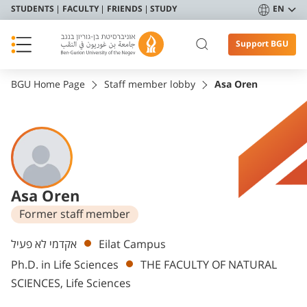
STUDENTS
FACULTY
FRIENDS
STUDY
EN
Support BGU
BGU Home Page
Staff member lobby
Asa Oren
Asa Oren
Former staff member
Departments
אקדמי לא פעיל
Eilat Campus
Ph.D. in Life Sciences
THE FACULTY OF NATURAL
SCIENCES, Life Sciences