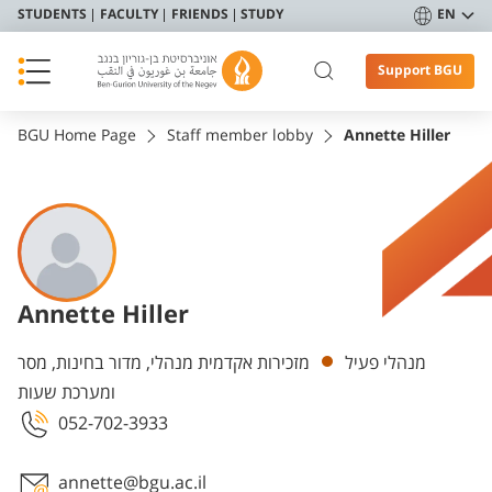
STUDENTS
FACULTY
FRIENDS
STUDY
EN
Support BGU
BGU Home Page
Staff member lobby
Annette Hiller
Annette Hiller
Departments
מזכירות אקדמית מנהלי, מדור בחינות, מסר
מנהלי פעיל
ומערכת שעות
052-702-3933
annette@bgu.ac.il