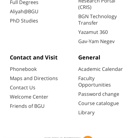
Research Portal
Full Degrees
(CRIS)
Aliyah@BGU
BGN Technology
PhD Studies
Transfer
Yazamut 360
Gav-Yam Negev
Contact and Visit
General
Phonebook
Academic Calendar
Maps and Directions
Faculty
Opportunities
Contact Us
Password change
Welcome Center
Course catalogue
Friends of BGU
Library