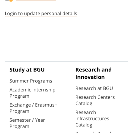
Staff member contact section
Login to update personal details
Study at BGU
Research and
Innovation
Summer Programs
Research at BGU
Academic Internship
Program
Research Centers
Catalog
Exchange / Erasmus+
Program
Research
Infrastructures
Semester / Year
Catalog
Program