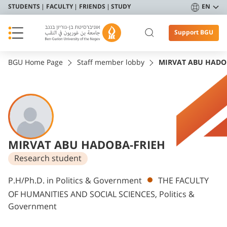
STUDENTS
FACULTY
FRIENDS
STUDY
EN
Support BGU
BGU Home Page
Staff member lobby
MIRVAT ABU HADO
MIRVAT ABU HADOBA-FRIEH
Research student
Departments
P.H/Ph.D. in Politics & Government
THE FACULTY
OF HUMANITIES AND SOCIAL SCIENCES, Politics &
Government