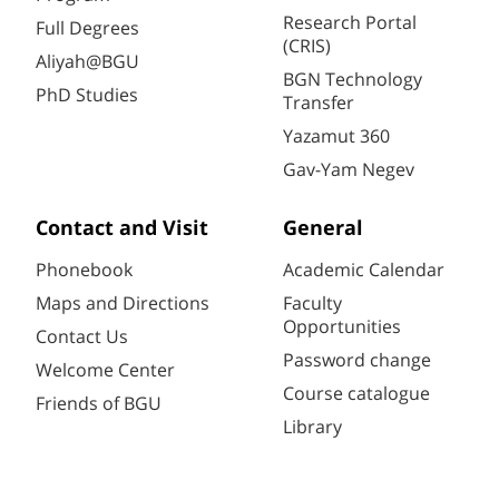
Research Portal
Full Degrees
(CRIS)
Aliyah@BGU
BGN Technology
PhD Studies
Transfer
Yazamut 360
Gav-Yam Negev
Contact and Visit
General
Phonebook
Academic Calendar
Maps and Directions
Faculty
Opportunities
Contact Us
Password change
Welcome Center
Course catalogue
Friends of BGU
Library