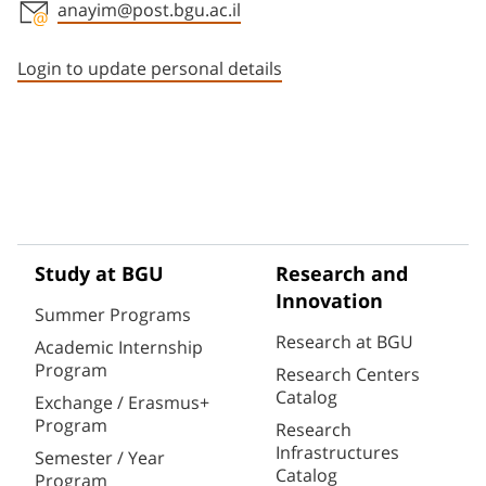
anayim@post.bgu.ac.il
Staff member contact section
Login to update personal details
Study at BGU
Research and
Innovation
Summer Programs
Research at BGU
Academic Internship
Program
Research Centers
Catalog
Exchange / Erasmus+
Program
Research
Infrastructures
Semester / Year
Catalog
Program