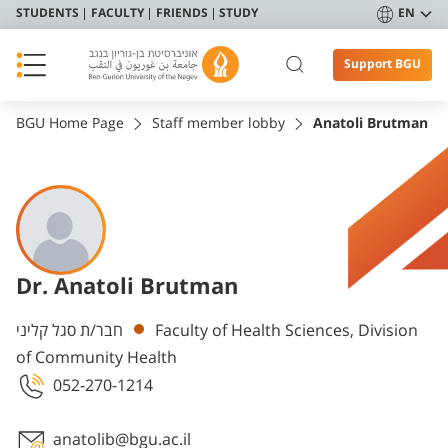
STUDENTS
FACULTY
FRIENDS
STUDY
EN
Support BGU
BGU Home Page
Staff member lobby
Anatoli Brutman
Dr. Anatoli Brutman
Departments
חבר/ת סגל קליני
Faculty of Health Sciences, Division
of Community Health
052-270-1214
anatolib@bgu.ac.il