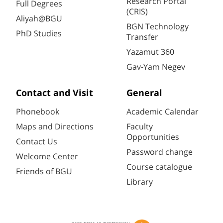
Research Portal
Full Degrees
(CRIS)
Aliyah@BGU
BGN Technology
PhD Studies
Transfer
Yazamut 360
Gav-Yam Negev
Contact and Visit
General
Phonebook
Academic Calendar
Maps and Directions
Faculty
Opportunities
Contact Us
Password change
Welcome Center
Course catalogue
Friends of BGU
Library