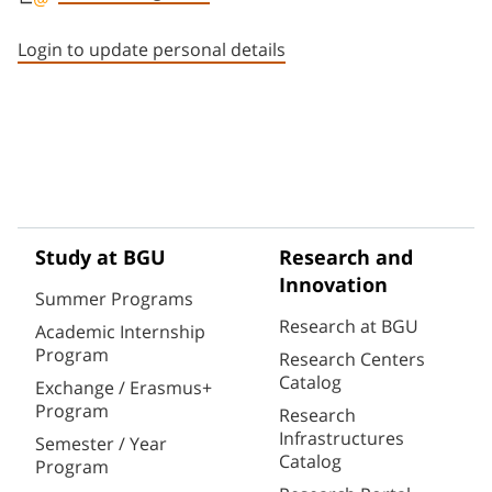
Staff member contact section
Login to update personal details
Study at BGU
Research and
Innovation
Summer Programs
Research at BGU
Academic Internship
Program
Research Centers
Catalog
Exchange / Erasmus+
Program
Research
Infrastructures
Semester / Year
Catalog
Program