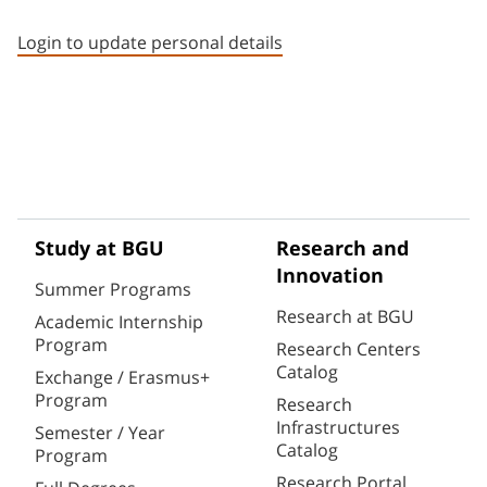
Staff member contact section
Login to update personal details
Study at BGU
Research and
Innovation
Summer Programs
Research at BGU
Academic Internship
Program
Research Centers
Catalog
Exchange / Erasmus+
Program
Research
Infrastructures
Semester / Year
Catalog
Program
Research Portal