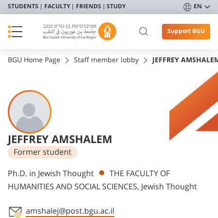
STUDENTS
FACULTY
FRIENDS
STUDY
EN
Support BGU
BGU Home Page
Staff member lobby
JEFFREY AMSHALE
JEFFREY AMSHALEM
Former student
Departments
Ph.D. in Jewish Thought
THE FACULTY OF
HUMANITIES AND SOCIAL SCIENCES, Jewish Thought
amshalej@post.bgu.ac.il