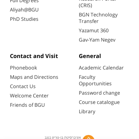
Full Degrees
(CRIS)
Aliyah@BGU
BGN Technology
PhD Studies
Transfer
Yazamut 360
Gav-Yam Negev
Contact and Visit
General
Phonebook
Academic Calendar
Maps and Directions
Faculty
Opportunities
Contact Us
Password change
Welcome Center
Course catalogue
Friends of BGU
Library