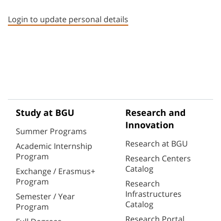
Staff member contact section
Login to update personal details
Study at BGU
Research and
Innovation
Summer Programs
Research at BGU
Academic Internship
Program
Research Centers
Catalog
Exchange / Erasmus+
Program
Research
Infrastructures
Semester / Year
Catalog
Program
Research Portal