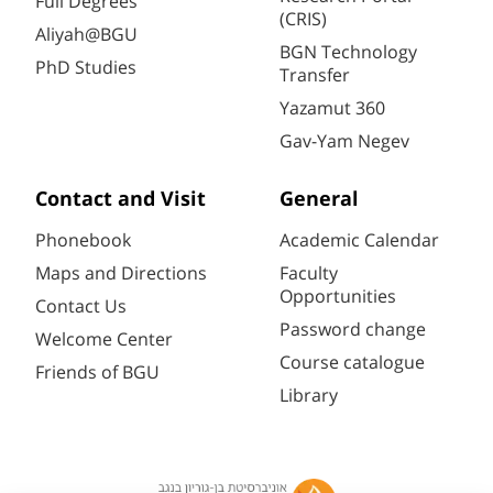
Full Degrees
(CRIS)
Aliyah@BGU
BGN Technology
PhD Studies
Transfer
Yazamut 360
Gav-Yam Negev
Contact and Visit
General
Phonebook
Academic Calendar
Maps and Directions
Faculty
Opportunities
Contact Us
Password change
Welcome Center
Course catalogue
Friends of BGU
Library