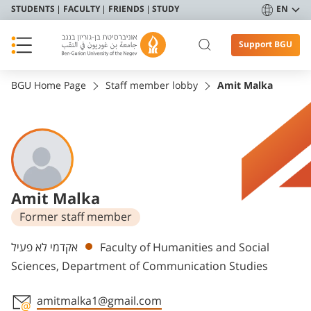
STUDENTS
FACULTY
FRIENDS
STUDY
EN
Support BGU
BGU Home Page
Staff member lobby
Amit Malka
Amit Malka
Former staff member
Departments
אקדמי לא פעיל
Faculty of Humanities and Social
Sciences, Department of Communication Studies
amitmalka1@gmail.com