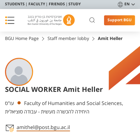
STUDENTS
FACULTY
FRIENDS
STUDY
EN
Support BGU
BGU Home Page
Staff member lobby
Amit Heller
SOCIAL WORKER Amit Heller
Departments
עו"ס
Faculty of Humanities and Social Sciences,
היחידה להכשרה מעשית - עבודה סוציאלית
amithel@post.bgu.ac.il
Staff member contact section