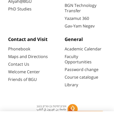
Aliyah@BGU
BGN Technology
PhD Studies
Transfer
Yazamut 360
Gav-Yam Negev
Contact and Visit
General
Phonebook
Academic Calendar
Maps and Directions
Faculty
Opportunities
Contact Us
Password change
Welcome Center
Course catalogue
Friends of BGU
Library