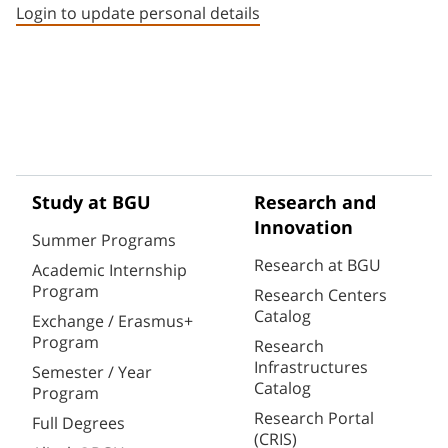
Login to update personal details
Study at BGU
Research and
Innovation
Summer Programs
Research at BGU
Academic Internship
Program
Research Centers
Catalog
Exchange / Erasmus+
Program
Research
Infrastructures
Semester / Year
Catalog
Program
Research Portal
Full Degrees
(CRIS)