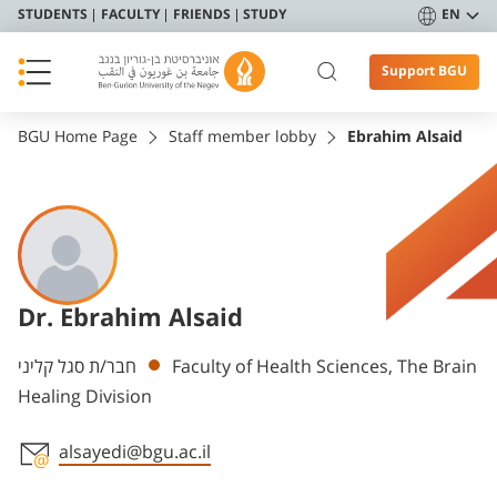
STUDENTS
FACULTY
FRIENDS
STUDY
EN
Support BGU
BGU Home Page
Staff member lobby
Ebrahim Alsaid
Dr. Ebrahim Alsaid
Departments
חבר/ת סגל קליני
Faculty of Health Sciences, The Brain
Healing Division
alsayedi@bgu.ac.il
Staff member contact section