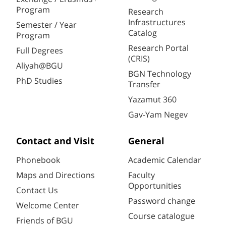
Program
Research
Infrastructures
Semester / Year
Catalog
Program
Research Portal
Full Degrees
(CRIS)
Aliyah@BGU
BGN Technology
PhD Studies
Transfer
Yazamut 360
Gav-Yam Negev
Contact and Visit
General
Phonebook
Academic Calendar
Maps and Directions
Faculty
Opportunities
Contact Us
Password change
Welcome Center
Course catalogue
Friends of BGU