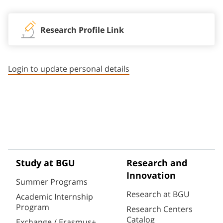
Research Profile Link
Login to update personal details
Study at BGU
Research and
Innovation
Summer Programs
Research at BGU
Academic Internship
Program
Research Centers
Catalog
Exchange / Erasmus+