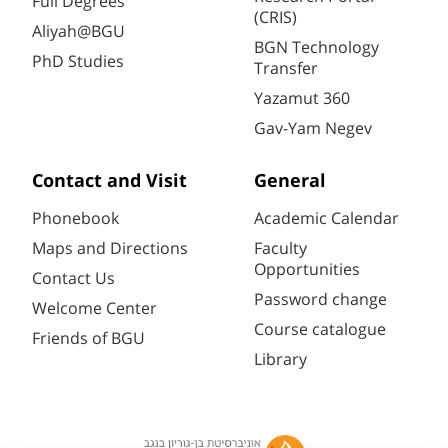
Full Degrees
(CRIS)
Aliyah@BGU
BGN Technology
PhD Studies
Transfer
Yazamut 360
Gav-Yam Negev
Contact and Visit
General
Phonebook
Academic Calendar
Maps and Directions
Faculty
Opportunities
Contact Us
Password change
Welcome Center
Course catalogue
Friends of BGU
Library