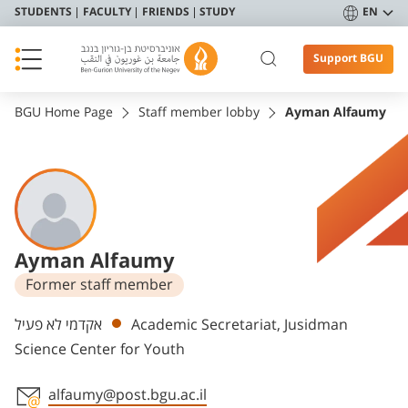
STUDENTS
FACULTY
FRIENDS
STUDY
EN
Support BGU
BGU Home Page
Staff member lobby
Ayman Alfaumy
Ayman Alfaumy
Former staff member
Departments
אקדמי לא פעיל
Academic Secretariat, Jusidman
Science Center for Youth
alfaumy@post.bgu.ac.il