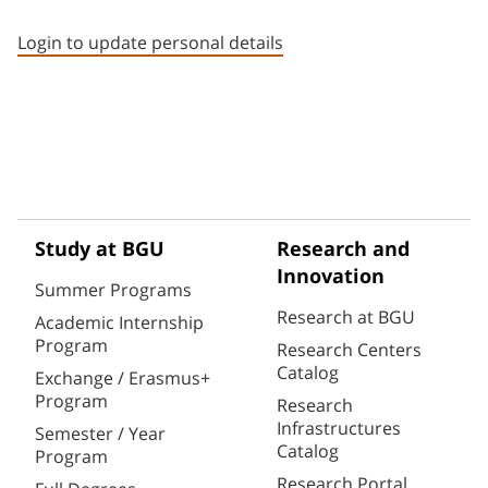
Staff member contact section
Login to update personal details
Study at BGU
Research and
Innovation
Summer Programs
Research at BGU
Academic Internship
Program
Research Centers
Catalog
Exchange / Erasmus+
Program
Research
Infrastructures
Semester / Year
Catalog
Program
Research Portal