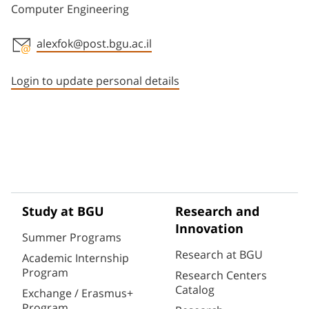
Computer Engineering
alexfok@post.bgu.ac.il
Staff member contact section
Login to update personal details
Study at BGU
Research and
Innovation
Summer Programs
Research at BGU
Academic Internship
Program
Research Centers
Catalog
Exchange / Erasmus+
Program