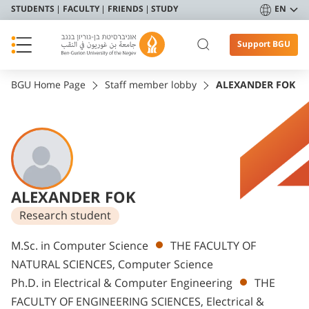
STUDENTS
FACULTY
FRIENDS
STUDY
EN
Support BGU
BGU Home Page
Staff member lobby
ALEXANDER FOK
ALEXANDER FOK
Research student
Departments
M.Sc. in Computer Science
THE FACULTY OF
NATURAL SCIENCES, Computer Science
Ph.D. in Electrical & Computer Engineering
THE
FACULTY OF ENGINEERING SCIENCES, Electrical &