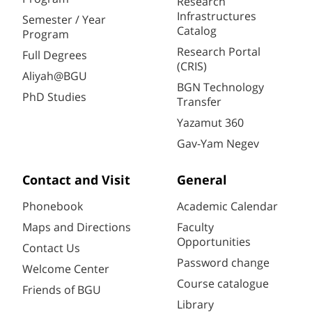
Research
Infrastructures
Semester / Year
Catalog
Program
Research Portal
Full Degrees
(CRIS)
Aliyah@BGU
BGN Technology
PhD Studies
Transfer
Yazamut 360
Gav-Yam Negev
Contact and Visit
General
Phonebook
Academic Calendar
Maps and Directions
Faculty
Opportunities
Contact Us
Password change
Welcome Center
Course catalogue
Friends of BGU
Library