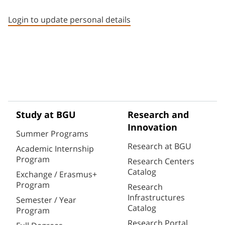
Staff member contact section
Login to update personal details
Study at BGU
Research and
Innovation
Summer Programs
Research at BGU
Academic Internship
Program
Research Centers
Catalog
Exchange / Erasmus+
Program
Research
Infrastructures
Semester / Year
Catalog
Program
Research Portal