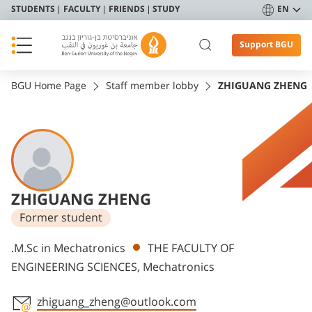
STUDENTS
FACULTY
FRIENDS
STUDY
EN
Support BGU
BGU Home Page
Staff member lobby
ZHIGUANG ZHENG
ZHIGUANG ZHENG
Former student
Departments
.M.Sc in Mechatronics
THE FACULTY OF
ENGINEERING SCIENCES, Mechatronics
zhiguang_zheng@outlook.com