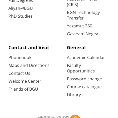
Full Degrees
(CRIS)
Aliyah@BGU
BGN Technology
PhD Studies
Transfer
Yazamut 360
Gav-Yam Negev
Contact and Visit
General
Phonebook
Academic Calendar
Maps and Directions
Faculty
Opportunities
Contact Us
Password change
Welcome Center
Course catalogue
Friends of BGU
Library