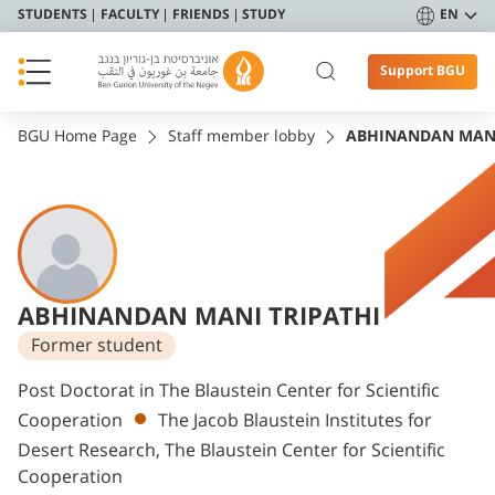
STUDENTS
FACULTY
FRIENDS
STUDY
EN
Support BGU
BGU Home Page
Staff member lobby
ABHINANDAN MANI
ABHINANDAN MANI TRIPATHI
Former student
Departments
Post Doctorat in The Blaustein Center for Scientific
Cooperation
The Jacob Blaustein Institutes for
Desert Research, The Blaustein Center for Scientific
Cooperation