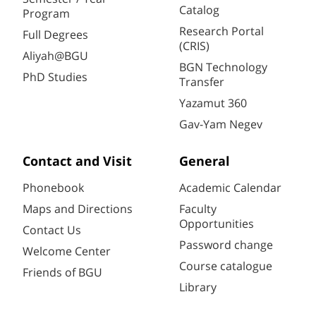
Catalog
Program
Research Portal
Full Degrees
(CRIS)
Aliyah@BGU
BGN Technology
PhD Studies
Transfer
Yazamut 360
Gav-Yam Negev
Contact and Visit
General
Phonebook
Academic Calendar
Maps and Directions
Faculty
Opportunities
Contact Us
Password change
Welcome Center
Course catalogue
Friends of BGU
Library