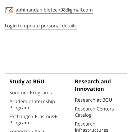
abhinandan.biotech98@gmail.com
Staff member contact section
Login to update personal details
Study at BGU
Research and
Innovation
Summer Programs
Research at BGU
Academic Internship
Program
Research Centers
Catalog
Exchange / Erasmus+
Program
Research
Infrastructures
Semester / Year