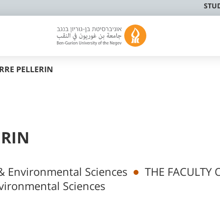
STU
RRE PELLERIN
ERIN
& Environmental Sciences
THE FACULTY 
vironmental Sciences