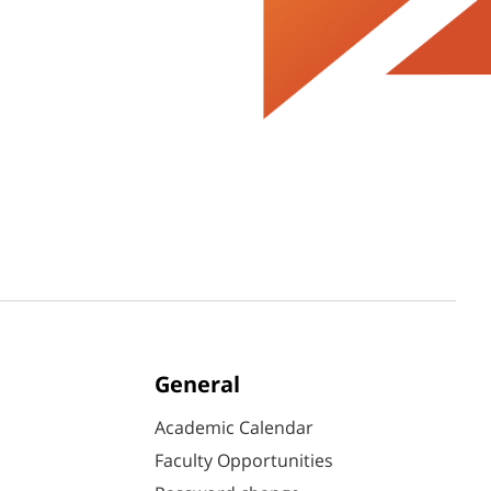
General
Academic Calendar
Faculty Opportunities