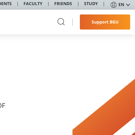
DENTS
FACULTY
FRIENDS
STUDY
EN
Support BGU
OF