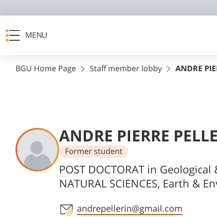
MENU
BGU Home Page
Staff member lobby
ANDRE PIE
ANDRE PIERRE PELL
Former student
Departments
POST DOCTORAT in Geological 
NATURAL SCIENCES, Earth & En
Staff member contact section
andrepellerin@gmail.com