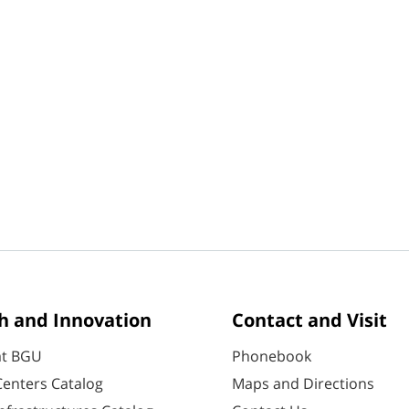
h and Innovation
Contact and Visit
at BGU
Phonebook
enters Catalog
Maps and Directions