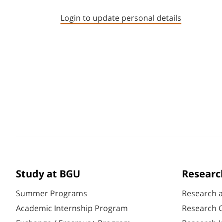
Login to update personal details
Study at BGU
Researc
Summer Programs
Research 
Academic Internship Program
Research C