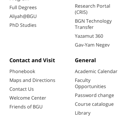
Research Portal
Full Degrees
(CRIS)
Aliyah@BGU
BGN Technology
PhD Studies
Transfer
Yazamut 360
Gav-Yam Negev
Contact and Visit
General
Phonebook
Academic Calendar
Maps and Directions
Faculty
Opportunities
Contact Us
Password change
Welcome Center
Course catalogue
Friends of BGU
Library