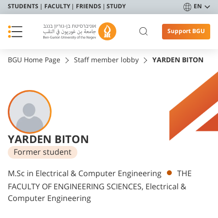
STUDENTS
FACULTY
FRIENDS
STUDY
EN
Support BGU
BGU Home Page
Staff member lobby
YARDEN BITON
YARDEN BITON
Former student
Departments
M.Sc in Electrical & Computer Engineering
THE
FACULTY OF ENGINEERING SCIENCES, Electrical &
Computer Engineering