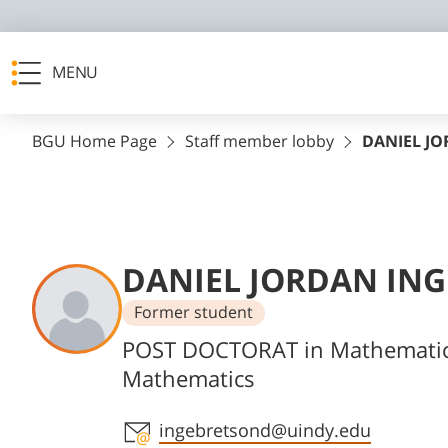
MENU
BGU Home Page
Staff member lobby
DANIEL J
DANIEL JORDAN IN
Former student
Departments
POST DOCTORAT in Mathemati
Mathematics
Staff member contact section
ingebretsond@uindy.edu