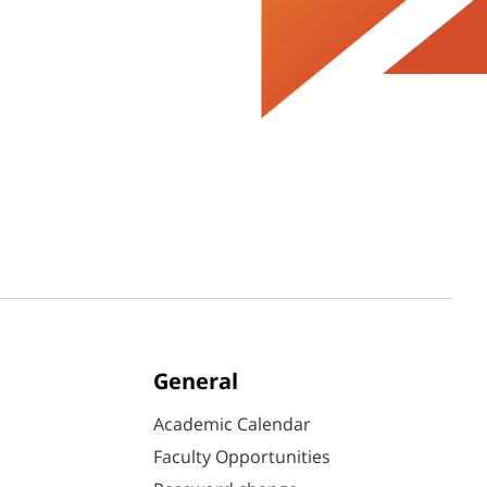
General
Academic Calendar
Faculty Opportunities