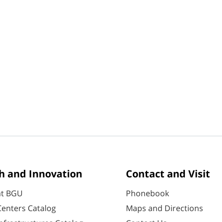
h and Innovation
Contact and Visit
at BGU
Phonebook
enters Catalog
Maps and Directions