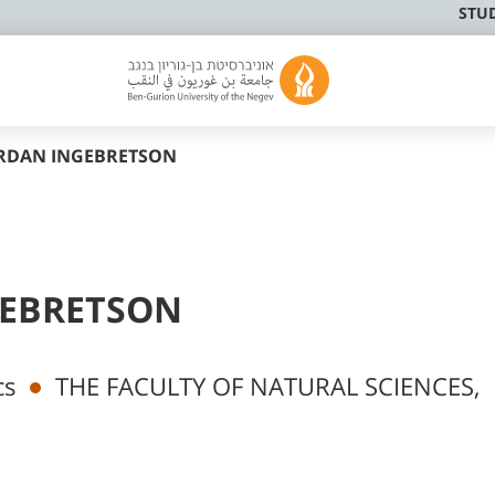
STU
ORDAN INGEBRETSON
GEBRETSON
cs
THE FACULTY OF NATURAL SCIENCES,