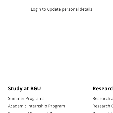
Login to update personal details
Study at BGU
Researc
Summer Programs
Research 
Academic Internship Program
Research C