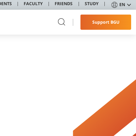
DENTS
FACULTY
FRIENDS
STUDY
EN
Support BGU