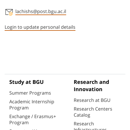
lachishs@post.bgu.ac.il
Staff member contact section
Login to update personal details
Study at BGU
Research and
Innovation
Summer Programs
Research at BGU
Academic Internship
Program
Research Centers
Catalog
Exchange / Erasmus+
Program
Research
Infrastructures