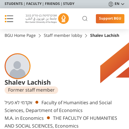
STUDENTS
FACULTY
FRIENDS
STUDY
EN
Support BGU
BGU Home Page
Staff member lobby
Shalev Lachish
Shalev Lachish
Former staff member
Departments
אקדמי לא פעיל
Faculty of Humanities and Social
Sciences, Department of Economics
M.A. in Economics
THE FACULTY OF HUMANITIES
AND SOCIAL SCIENCES, Economics