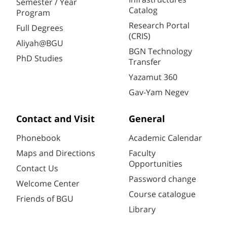
Semester / Year
Catalog
Program
Research Portal
Full Degrees
(CRIS)
Aliyah@BGU
BGN Technology
PhD Studies
Transfer
Yazamut 360
Gav-Yam Negev
Contact and Visit
General
Phonebook
Academic Calendar
Maps and Directions
Faculty
Opportunities
Contact Us
Password change
Welcome Center
Course catalogue
Friends of BGU
Library