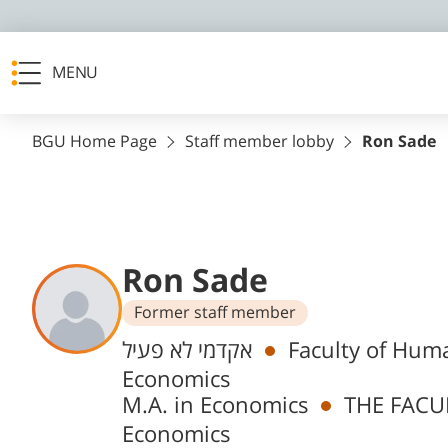
MENU
BGU Home Page
Staff member lobby
Ron Sade
Ron Sade
Former staff member
Departments
אקדמי לא פעיל
Faculty of Huma
Economics
M.A. in Economics
THE FACU
Economics