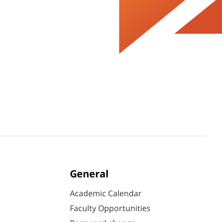
General
Academic Calendar
Faculty Opportunities