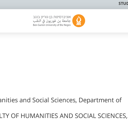
STU
nities and Social Sciences, Department of
LTY OF HUMANITIES AND SOCIAL SCIENCES,