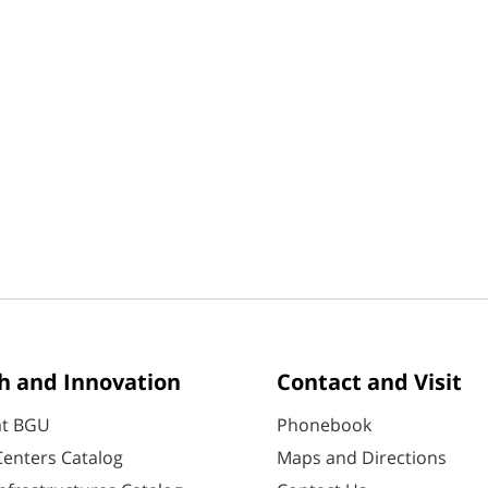
h and Innovation
Contact and Visit
at BGU
Phonebook
enters Catalog
Maps and Directions