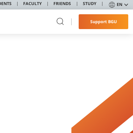
DENTS
FACULTY
FRIENDS
STUDY
EN
Support BGU