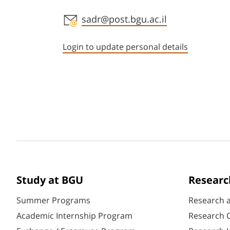
Staff member contact section
sadr@post.bgu.ac.il
Login to update personal details
Study at BGU
Researc
Summer Programs
Research 
Academic Internship Program
Research C